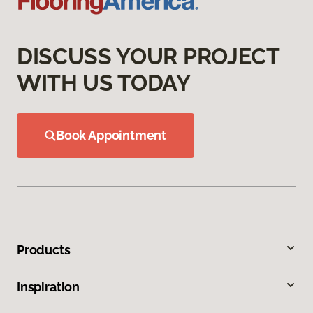
DISCUSS YOUR PROJECT
WITH US TODAY
Book Appointment
Products
Inspiration