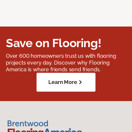
Save on Flooring!
Over 600 homeowners trust us with flooring
projects every day. Discover why Flooring
America is where friends send friends.
Learn More