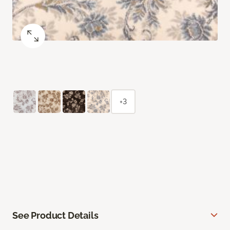
+3
See Product Details