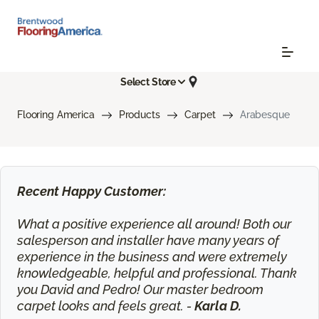
Select Store
Flooring America
Products
Carpet
Arabesque
Recent Happy Customer:
What a positive experience all around! Both our
salesperson and installer have many years of
experience in the business and were extremely
knowledgeable, helpful and professional. Thank
you David and Pedro! Our master bedroom
carpet looks and feels great. -
Karla D.