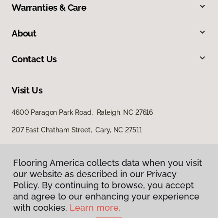
Warranties & Care
About
Contact Us
Visit Us
4600 Paragon Park Road, Raleigh, NC 27616
207 East Chatham Street, Cary, NC 27511
Flooring America collects data when you visit
our website as described in our Privacy
Policy. By continuing to browse, you accept
and agree to our enhancing your experience
with cookies.
Learn more.
Privacy Policy