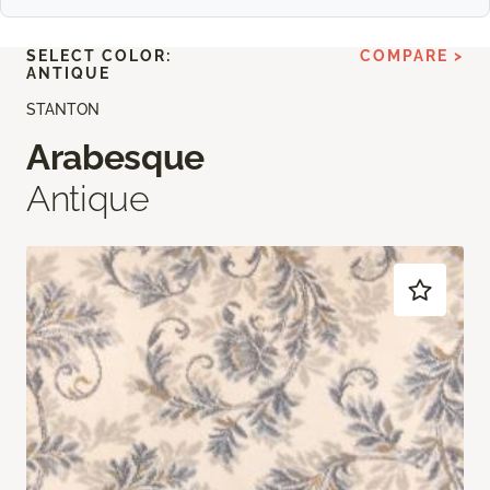
SELECT COLOR:
COMPARE >
ANTIQUE
STANTON
Arabesque
Antique