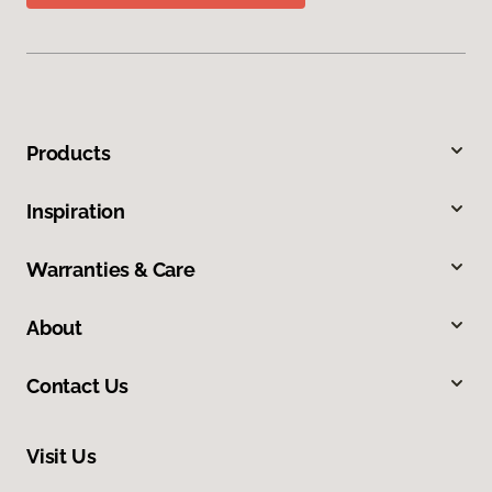
Products
Inspiration
Warranties & Care
About
Contact Us
Visit Us