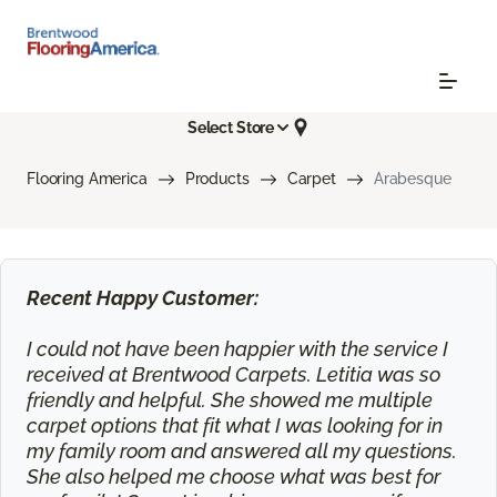
Select Store
Flooring America
Products
Carpet
Arabesque
Recent Happy Customer:
I could not have been happier with the service I
received at Brentwood Carpets. Letitia was so
friendly and helpful. She showed me multiple
carpet options that fit what I was looking for in
my family room and answered all my questions.
She also helped me choose what was best for