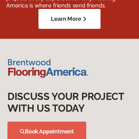
America is where friends send friends.
Learn More
DISCUSS YOUR PROJECT
WITH US TODAY
Book Appointment