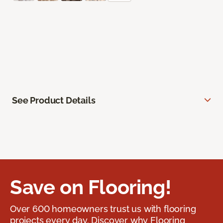
See Product Details
Save on Flooring!
Over 600 homeowners trust us with flooring
projects every day. Discover why Flooring