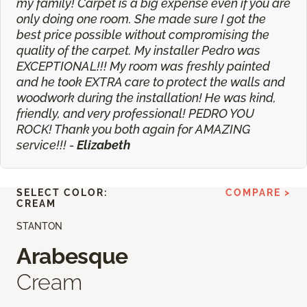
my family! Carpet is a big expense even if you are
only doing one room. She made sure I got the
best price possible without compromising the
quality of the carpet. My installer Pedro was
EXCEPTIONAL!!! My room was freshly painted
and he took EXTRA care to protect the walls and
woodwork during the installation! He was kind,
friendly, and very professional! PEDRO YOU
ROCK! Thank you both again for AMAZING
service!!! -
Elizabeth
SELECT COLOR:
COMPARE >
CREAM
STANTON
Arabesque
Cream