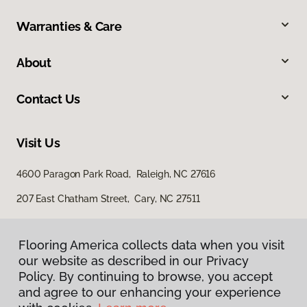
Warranties & Care
About
Contact Us
Visit Us
4600 Paragon Park Road, Raleigh, NC 27616
207 East Chatham Street, Cary, NC 27511
Flooring America collects data when you visit
our website as described in our Privacy
Policy. By continuing to browse, you accept
and agree to our enhancing your experience