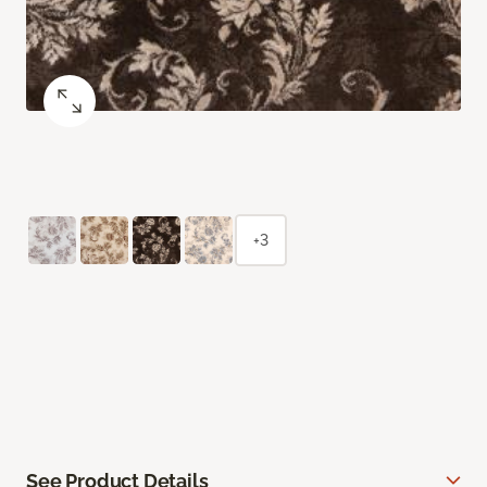
+3
See Product Details