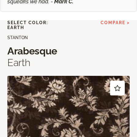
squeaks we had. -
Mark C.
SELECT COLOR:
COMPARE >
EARTH
STANTON
Arabesque
Earth