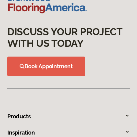
DISCUSS YOUR PROJECT
WITH US TODAY
Book Appointment
Products
Inspiration