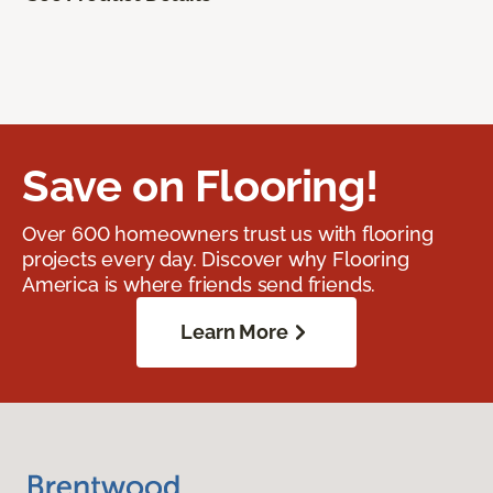
Save on Flooring!
Over 600 homeowners trust us with flooring
projects every day. Discover why Flooring
America is where friends send friends.
Learn More