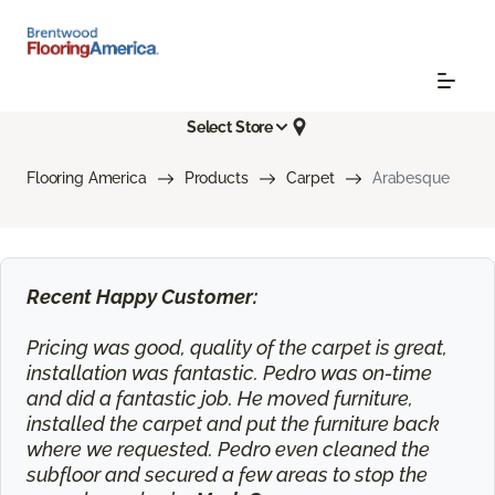
Select Store
Flooring America
Products
Carpet
Arabesque
Recent Happy Customer:
Pricing was good, quality of the carpet is great,
installation was fantastic. Pedro was on-time
and did a fantastic job. He moved furniture,
installed the carpet and put the furniture back
where we requested. Pedro even cleaned the
subfloor and secured a few areas to stop the