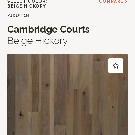
SELECT COLOR:
COMPARE >
BEIGE HICKORY
KARASTAN
Cambridge Courts
Beige Hickory