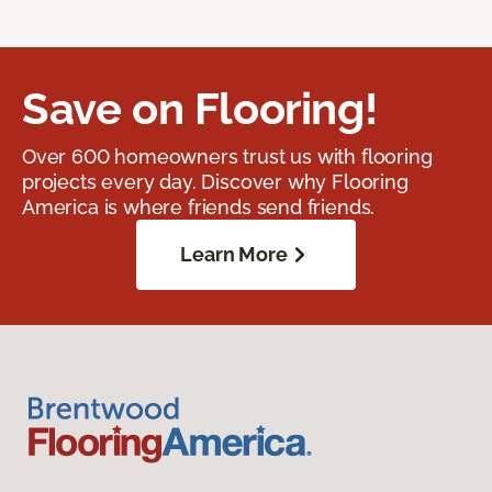
Save on Flooring!
Over 600 homeowners trust us with flooring
projects every day. Discover why Flooring
America is where friends send friends.
Learn More