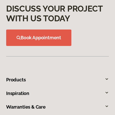
DISCUSS YOUR PROJECT
WITH US TODAY
Book Appointment
Products
Inspiration
Warranties & Care