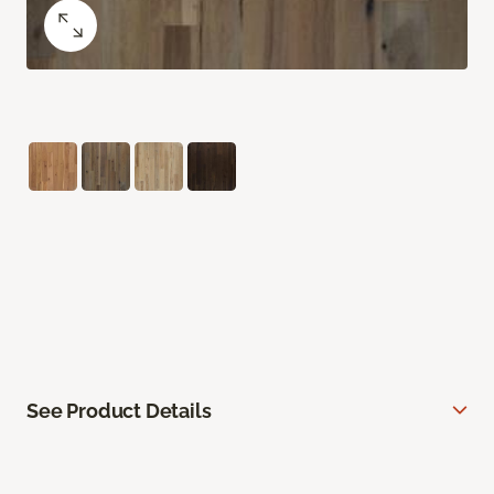
See Product Details