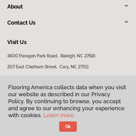
About
Contact Us
Visit Us
4600 Paragon Park Road, Raleigh, NC 27616
207 East Chatham Street, Cary, NC 27511
Flooring America collects data when you visit
our website as described in our Privacy
Policy. By continuing to browse, you accept
and agree to our enhancing your experience
with cookies.
Learn more.
Privacy Policy
Terms & Conditions
Ok
©
2026
Flooring America.
All Rights Reserved