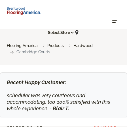
Select Store
Flooring America
Products
Hardwood
Cambridge Courts
Recent Happy Customer:
scheduler was very courteous and
accommodating, too. 100% satisfied with this
whole experience. -
Blair T.