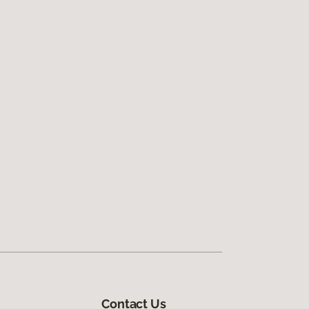
Contact Us