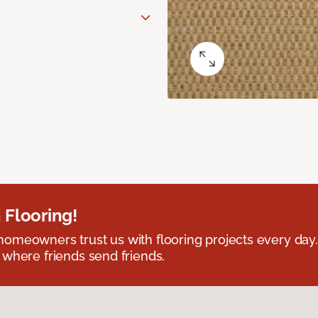
 Flooring!
omeowners trust us with flooring projects every day
 where friends send friends.