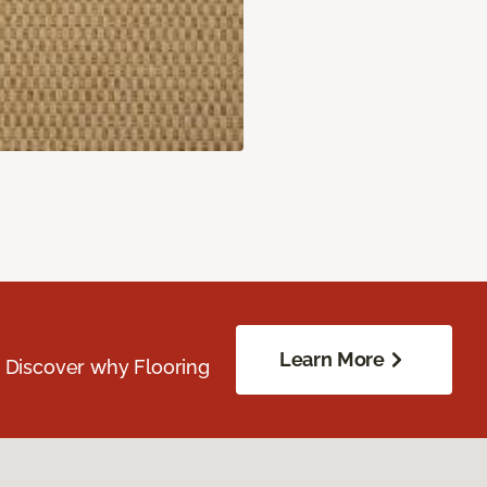
Learn More
. Discover why Flooring