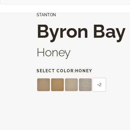
STANTON
Byron Bay
Honey
SELECT COLOR:
HONEY
+2