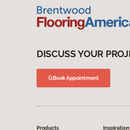
DISCUSS YOUR PROJ
Book Appointment
Products
Inspiration