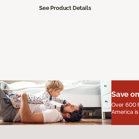
See Product Details
Save on
Over 600 h
America is