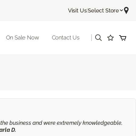
Visit Us
|
Select Store
|
On Sale Now
Contact Us
in the business and were extremely knowledgeable,
arla D.