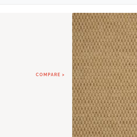
COMPARE >