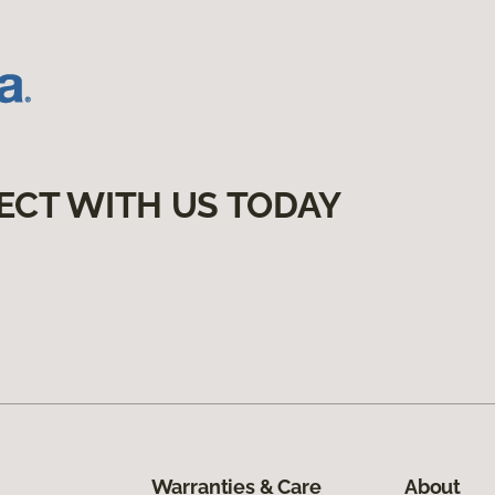
ECT WITH US TODAY
Warranties & Care
About