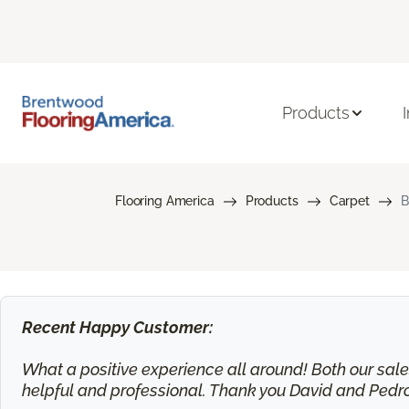
Products
Flooring America
Products
Carpet
B
Recent Happy Customer:
What a positive experience all around! Both our sa
helpful and professional. Thank you David and Pedr