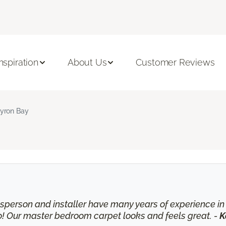
Inspiration
About Us
Customer Reviews
yron Bay
lesperson and installer have many years of experience 
o! Our master bedroom carpet looks and feels great. -
K