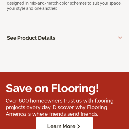
designed in mix-and-match color schemes to suit your space,
your style and one another.
See Product Details
Save on Flooring!
Over 600 homeowners trust us with flooring
projects every day. Discover why Flooring
America is where friends send friends.
Learn More