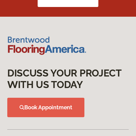
DISCUSS YOUR PROJECT
WITH US TODAY
Book Appointment