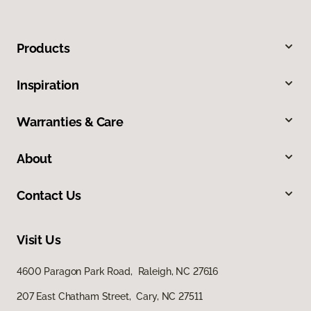
Products
Inspiration
Warranties & Care
About
Contact Us
Visit Us
4600 Paragon Park Road, Raleigh, NC 27616
207 East Chatham Street, Cary, NC 27511