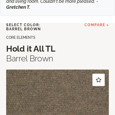
and living room. Couldn't be more pleased. -
Gretchen T.
SELECT COLOR:
COMPARE >
BARREL BROWN
CORE ELEMENTS
Hold it All TL
Barrel Brown