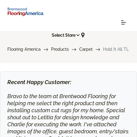
Select Store
Flooring America
Products
Carpet
Hold It All TL
Recent Happy Customer:
Bravo to the team at Brentwood Flooring for
helping me select the right product and then
installing custom cut rugs for my home. Special
shout out to Letitia for design knowledge and
Charlie for executing the work. I've attached
images of the office, guest bedroom, entry/stairs