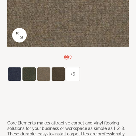
+6
Core Elements makes attractive carpet and vinyl flooring
solutions for your business or workspace as simple as 1-2-3.
These durable, easy-to-install carpet tiles are professionally