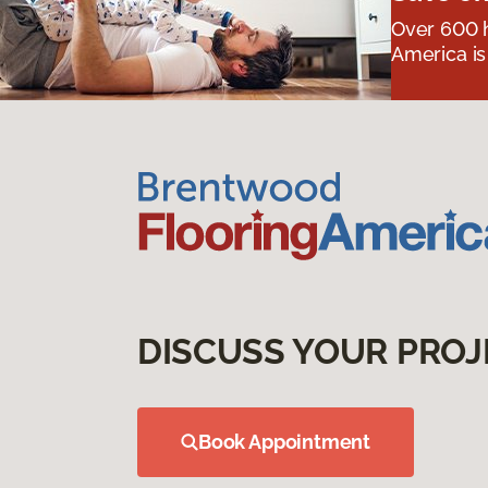
Over 600 h
America is
DISCUSS YOUR PROJ
Book Appointment