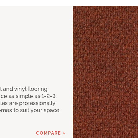
 and vinyl flooring
ce as simple as 1-2-3.
iles are professionally
mes to suit your space,
COMPARE >