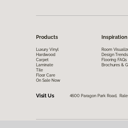
Products
Inspiration
Luxury Vinyl
Room Visualiz
Hardwood
Design Trends
Carpet
Flooring FAQs
Laminate
Brochures & G
Tile
Floor Care
On Sale Now
Visit Us
4600 Paragon Park Road, Rale