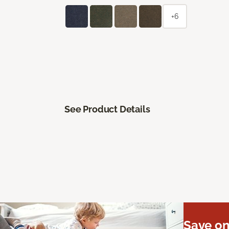
+6
See Product Details
Save on