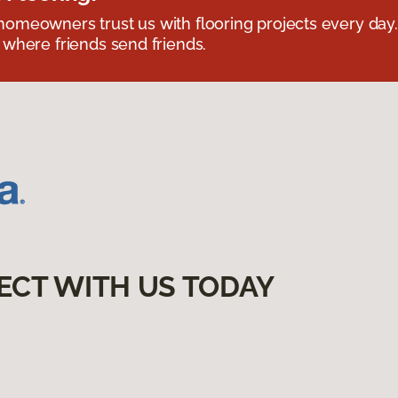
omeowners trust us with flooring projects every day
 where friends send friends.
ECT WITH US TODAY