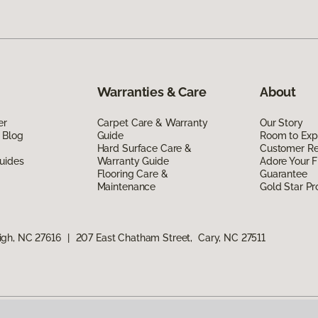
Warranties & Care
About
er
Carpet Care & Warranty
Our Story
 Blog
Guide
Room to Exp
Hard Surface Care &
Customer R
uides
Warranty Guide
Adore Your F
Flooring Care &
Guarantee
Maintenance
Gold Star P
igh, NC 27616
|
207 East Chatham Street, Cary, NC 27511