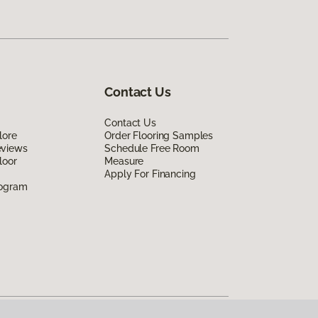
Contact Us
Contact Us
lore
Order Flooring Samples
eviews
Schedule Free Room
loor
Measure
Apply For Financing
rogram