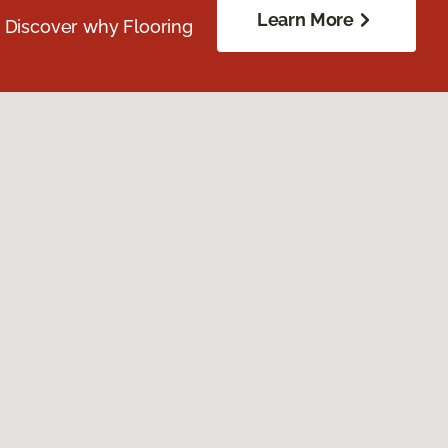
Learn More
. Discover why Flooring