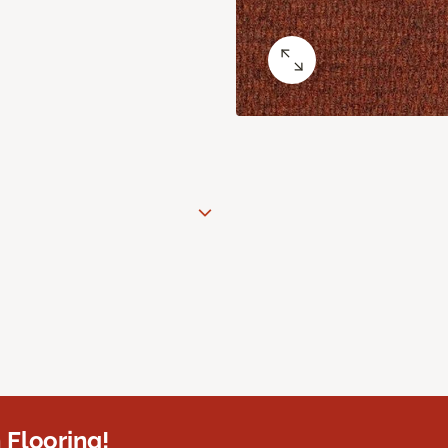
 Flooring!