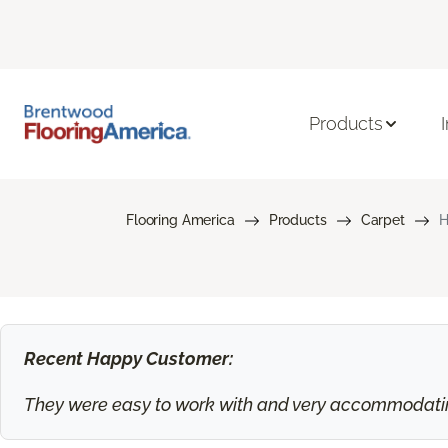
Products
Flooring America
Products
Carpet
H
Recent Happy Customer:
They were easy to work with and very accommodating.