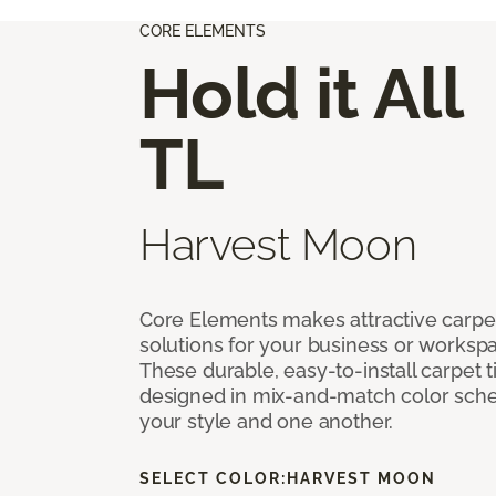
CORE ELEMENTS
Hold it All
TL
Harvest Moon
Core Elements makes attractive carpet
solutions for your business or workspa
These durable, easy-to-install carpet t
designed in mix-and-match color sche
your style and one another.
SELECT COLOR:
HARVEST MOON