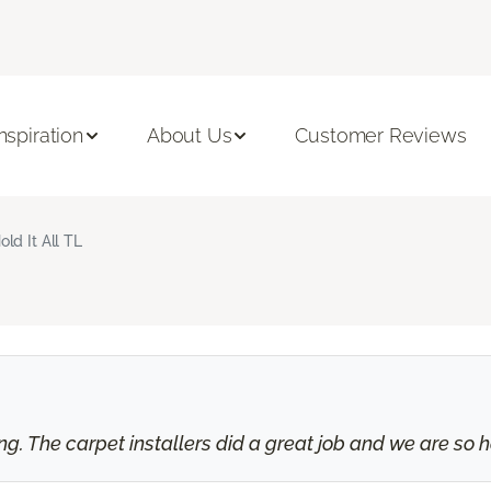
Inspiration
About Us
Customer Reviews
old It All TL
 The carpet installers did a great job and we are so ha