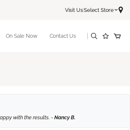
Visit Us
|
Select Store
|
On Sale Now
Contact Us
ppy with the results. -
Nancy B.