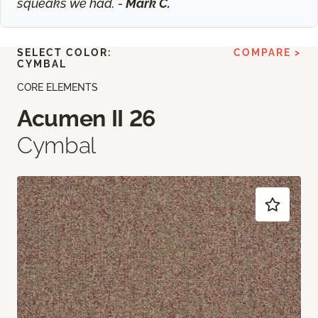
squeaks we had. -
Mark C.
SELECT COLOR:
COMPARE >
CYMBAL
CORE ELEMENTS
Acumen II 26
Cymbal