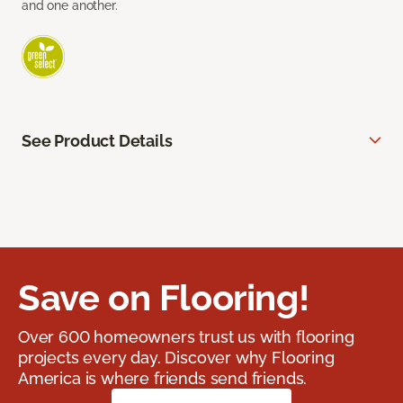
and one another.
See Product Details
Save on Flooring!
Over 600 homeowners trust us with flooring
projects every day. Discover why Flooring
America is where friends send friends.