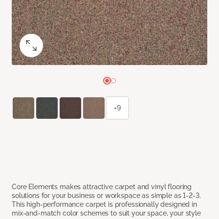
+9
Core Elements makes attractive carpet and vinyl flooring
solutions for your business or workspace as simple as 1-2-3.
This high-performance carpet is professionally designed in
mix-and-match color schemes to suit your space, your style