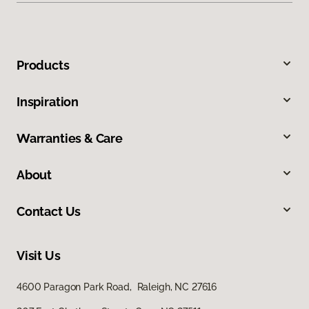
Products
Inspiration
Warranties & Care
About
Contact Us
Visit Us
4600 Paragon Park Road, Raleigh, NC 27616