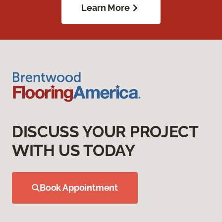
Learn More
DISCUSS YOUR PROJECT
WITH US TODAY
Book Appointment