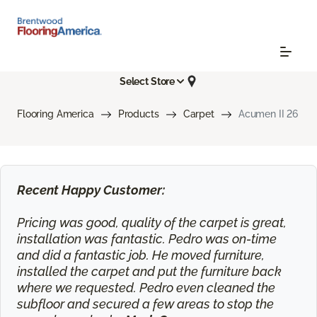
Select Store
Flooring America
Products
Carpet
Acumen II 26
Recent Happy Customer:
Pricing was good, quality of the carpet is great,
installation was fantastic. Pedro was on-time
and did a fantastic job. He moved furniture,
installed the carpet and put the furniture back
where we requested. Pedro even cleaned the
subfloor and secured a few areas to stop the