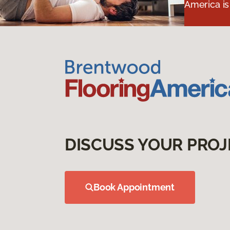
America is
DISCUSS YOUR PROJ
Book Appointment