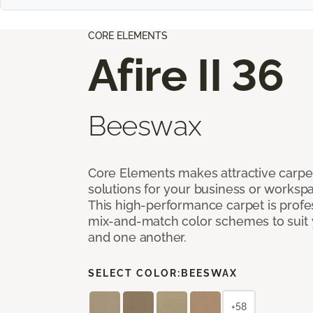
CORE ELEMENTS
Afire II 36
Beeswax
Core Elements makes attractive carpet
solutions for your business or workspa
This high-performance carpet is profe
mix-and-match color schemes to suit y
and one another.
SELECT COLOR:
BEESWAX
+58