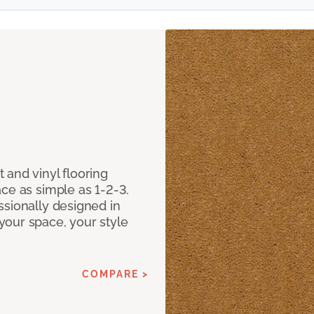
 and vinyl flooring
ce as simple as 1-2-3.
ssionally designed in
our space, your style
COMPARE >