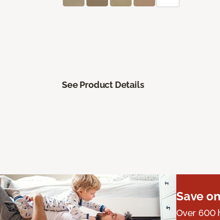
See Product Details
Save on
Over 600 h