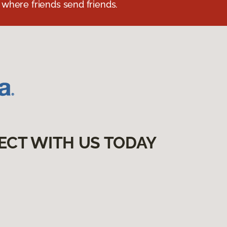
 where friends send friends.
ECT WITH US TODAY