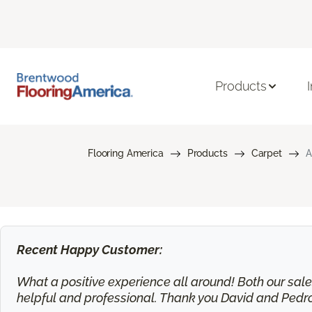
Products
Flooring America
Products
Carpet
A
Recent Happy Customer:
What a positive experience all around! Both our sa
helpful and professional. Thank you David and Pedr