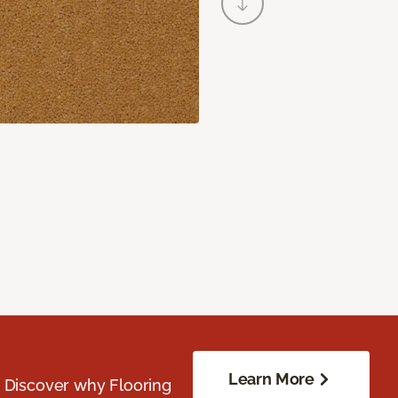
Learn More
. Discover why Flooring