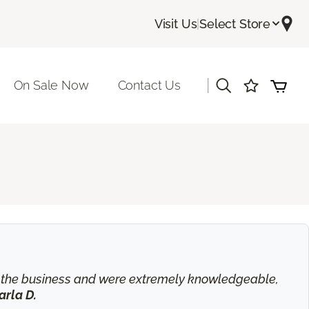
Visit Us
|
Select Store
|
On Sale Now
Contact Us
in the business and were extremely knowledgeable,
arla D.