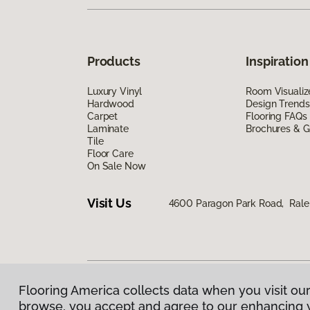
Products
Inspiration
Luxury Vinyl
Room Visualiz
Hardwood
Design Trends
Carpet
Flooring FAQs
Laminate
Brochures & G
Tile
Floor Care
On Sale Now
Visit Us
4600 Paragon Park Road, Rale
Flooring America collects data when you visit our
Privacy Policy
|
Terms & Conditions
|
©
2026
Floorin
browse, you accept and agree to our enhancing 