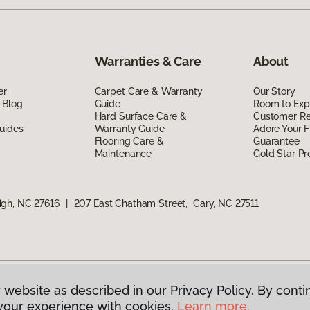
Warranties & Care
About
er
Carpet Care & Warranty
Our Story
 Blog
Guide
Room to Exp
Hard Surface Care &
Customer R
uides
Warranty Guide
Adore Your F
Flooring Care &
Guarantee
Maintenance
Gold Star P
igh, NC 27616
|
207 East Chatham Street, Cary, NC 27511
 website as described in our Privacy Policy. By conti
g America.
All Rights Reserved
your experience with cookies.
Learn more.