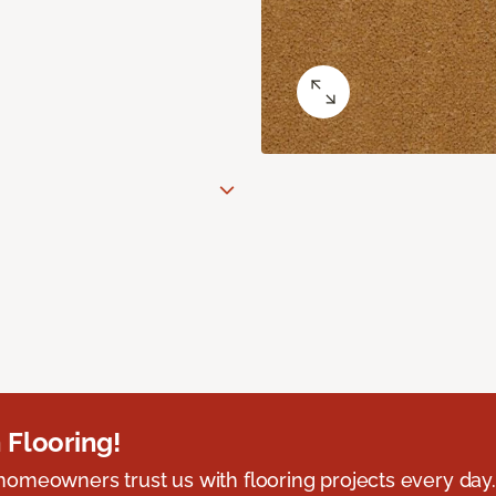
 Flooring!
omeowners trust us with flooring projects every day