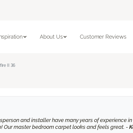
Inspiration
About Us
Customer Reviews
fire II 36
lesperson and installer have many years of experience 
o! Our master bedroom carpet looks and feels great. -
K