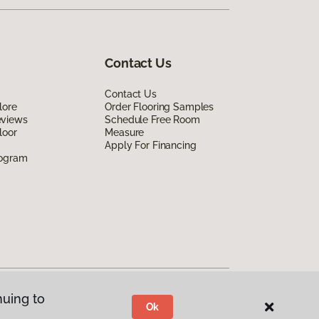
Contact Us
Contact Us
lore
Order Flooring Samples
eviews
Schedule Free Room
loor
Measure
Apply For Financing
rogram
nuing to
Ok