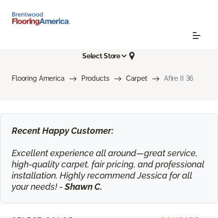
Select Store
Flooring America
Products
Carpet
Afire II 36
Recent Happy Customer:
Excellent experience all around—great service,
high-quality carpet, fair pricing, and professional
installation. Highly recommend Jessica for all
your needs! -
Shawn C.