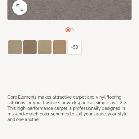
+58
Core Elements makes attractive carpet and vinyl flooring
solutions for your business or workspace as simple as 1-2-3.
This high-performance carpet is professionally designed in
mix-and-match color schemes to suit your space, your style
and one another.