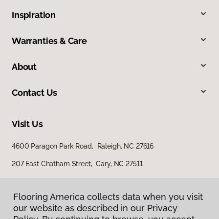
Inspiration
Warranties & Care
About
Contact Us
Visit Us
4600 Paragon Park Road, Raleigh, NC 27616
207 East Chatham Street, Cary, NC 27511
Flooring America collects data when you visit
our website as described in our Privacy