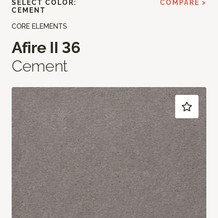
SELECT COLOR:
COMPARE >
CEMENT
CORE ELEMENTS
Afire II 36
Cement