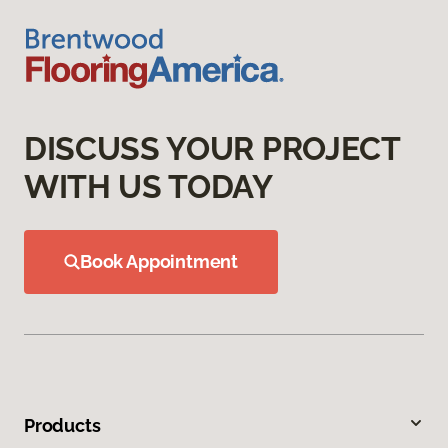
DISCUSS YOUR PROJECT
WITH US TODAY
Book Appointment
Products