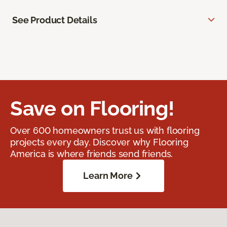
See Product Details
Save on Flooring!
Over 600 homeowners trust us with flooring
projects every day. Discover why Flooring
America is where friends send friends.
Learn More