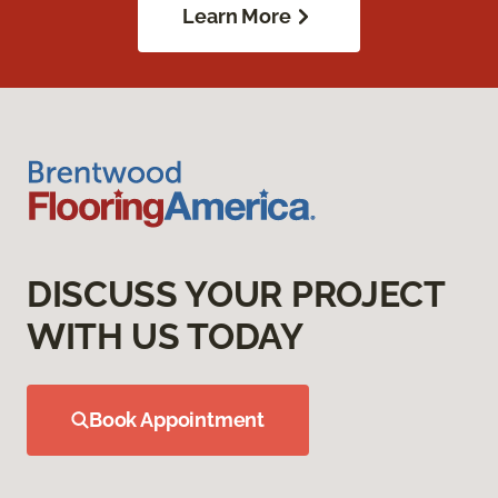
Learn More
DISCUSS YOUR PROJECT
WITH US TODAY
Book Appointment