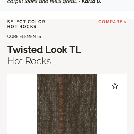
carpet looks and feels great. -
Karla D.
SELECT COLOR:
COMPARE >
HOT ROCKS
CORE ELEMENTS
Twisted Look TL
Hot Rocks