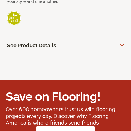
your style and one another.
See Product Details
Save on Flooring!
Over 600 homeowners trust us with flooring
projects every day. Discover why Flooring
America is where friends send friends.