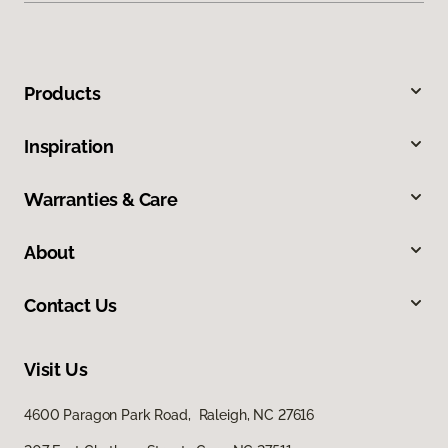
Products
Inspiration
Warranties & Care
About
Contact Us
Visit Us
4600 Paragon Park Road, Raleigh, NC 27616