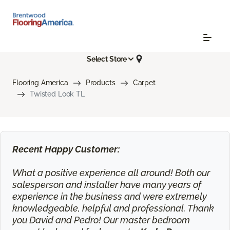
Select Store
Flooring America
Products
Carpet
Twisted Look TL
Recent Happy Customer:
What a positive experience all around! Both our
salesperson and installer have many years of
experience in the business and were extremely
knowledgeable, helpful and professional. Thank
you David and Pedro! Our master bedroom