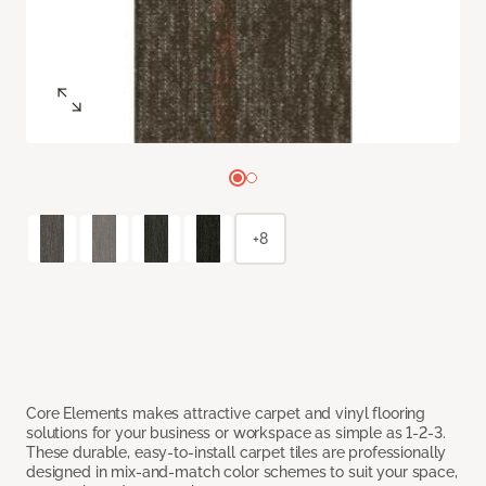
+8
Core Elements makes attractive carpet and vinyl flooring
solutions for your business or workspace as simple as 1-2-3.
These durable, easy-to-install carpet tiles are professionally
designed in mix-and-match color schemes to suit your space,