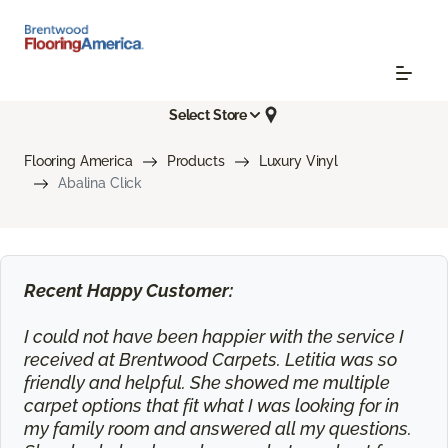
Select Store
Flooring America
Products
Luxury Vinyl
Abalina Click
Recent Happy Customer:
I could not have been happier with the service I
received at Brentwood Carpets. Letitia was so
friendly and helpful. She showed me multiple
carpet options that fit what I was looking for in
my family room and answered all my questions.