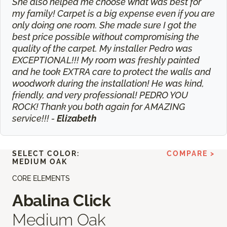
She also helped me choose what was best for
my family! Carpet is a big expense even if you are
only doing one room. She made sure I got the
best price possible without compromising the
quality of the carpet. My installer Pedro was
EXCEPTIONAL!!! My room was freshly painted
and he took EXTRA care to protect the walls and
woodwork during the installation! He was kind,
friendly, and very professional! PEDRO YOU
ROCK! Thank you both again for AMAZING
service!!! -
Elizabeth
SELECT COLOR:
COMPARE >
MEDIUM OAK
CORE ELEMENTS
Abalina Click
Medium Oak