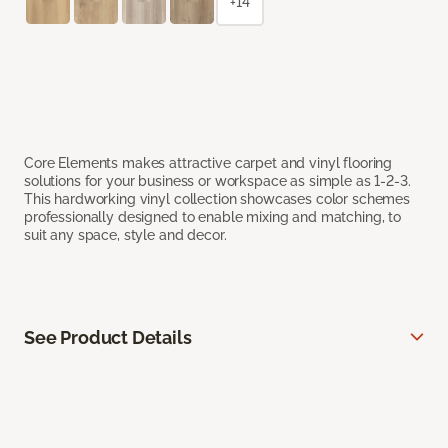
+14
Core Elements makes attractive carpet and vinyl flooring
solutions for your business or workspace as simple as 1-2-3.
This hardworking vinyl collection showcases color schemes
professionally designed to enable mixing and matching, to
suit any space, style and decor.
See Product Details