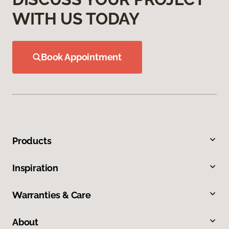
WITH US TODAY
Book Appointment
Products
Inspiration
Warranties & Care
About