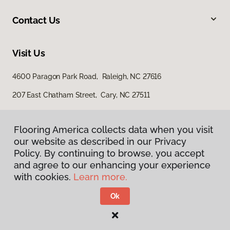
Contact Us
Visit Us
4600 Paragon Park Road, Raleigh, NC 27616
207 East Chatham Street, Cary, NC 27511
Flooring America collects data when you visit
our website as described in our Privacy
Policy. By continuing to browse, you accept
and agree to our enhancing your experience
with cookies.
Learn more.
Privacy Policy
Terms & Conditions
Ok
©
2026
Flooring America.
All Rights Reserved