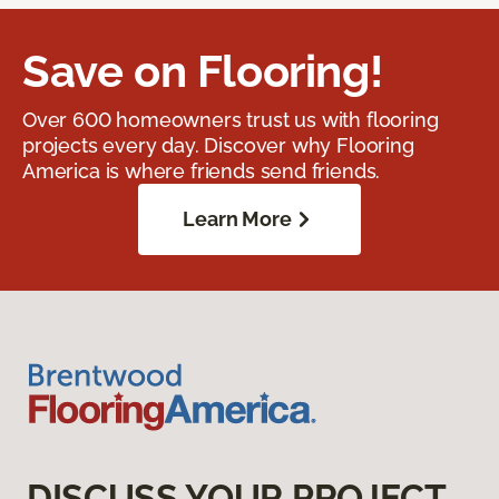
Save on Flooring!
Over 600 homeowners trust us with flooring
projects every day. Discover why Flooring
America is where friends send friends.
Learn More
DISCUSS YOUR PROJECT