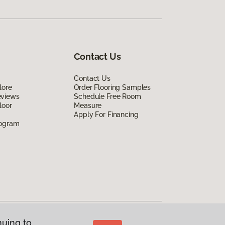
Contact Us
Contact Us
lore
Order Flooring Samples
eviews
Schedule Free Room
loor
Measure
Apply For Financing
rogram
nuing to