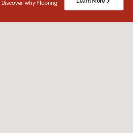
Learn More
. Discover why Flooring