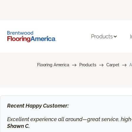
Products
Flooring America
Products
Carpet
A
Recent Happy Customer:
Excellent experience all around—great service, high-q
Shawn C.