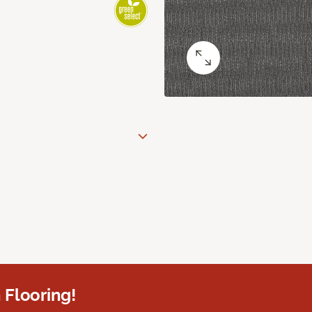
 Flooring!