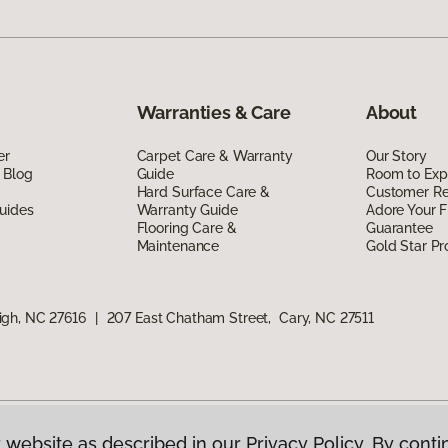
Warranties & Care
About
er
Carpet Care & Warranty
Our Story
 Blog
Guide
Room to Exp
Hard Surface Care &
Customer R
uides
Warranty Guide
Adore Your F
Flooring Care &
Guarantee
Maintenance
Gold Star P
igh, NC 27616
|
207 East Chatham Street, Cary, NC 27511
 website as described in our Privacy Policy. By conti