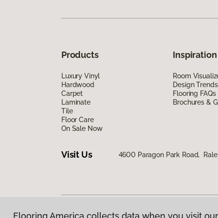
Products
Inspiration
Luxury Vinyl
Room Visualiz
Hardwood
Design Trends
Carpet
Flooring FAQs
Laminate
Brochures & G
Tile
Floor Care
On Sale Now
Visit Us
4600 Paragon Park Road, Rale
Flooring America collects data when you visit our