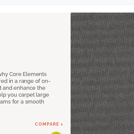
why Core Elements
ed in a range of on-
t and enhance the
elp you carpet large
eams for a smooth
COMPARE >