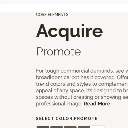
CORE ELEMENTS
Acquire
Promote
For tough commercial demands, see 
broadloom carpet has it covered. Offer
trend colors and styles to complemen
appeal of any space, it’s designed to h
spaces without creating or showing s
professional image.
Read More
SELECT COLOR:
PROMOTE