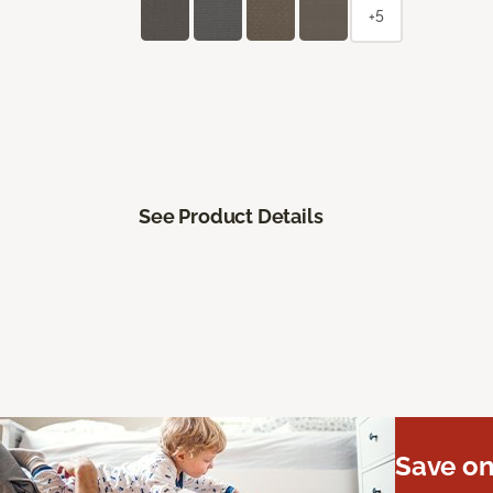
+5
See Product Details
Save on