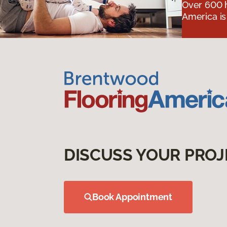
Over 600 h
America is
DISCUSS YOUR PROJ
Book Appointment