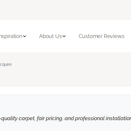
Inspiration
About Us
Customer Reviews
cquire
uality carpet, fair pricing, and professional installati