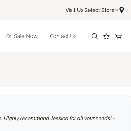
Visit Us
|
Select Store
|
On Sale Now
Contact Us
on. Highly recommend Jessica for all your needs! -