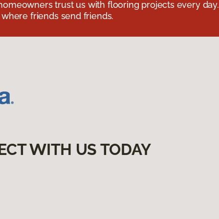
omeowners trust us with flooring projects every day
 where friends send friends.
ECT WITH US TODAY