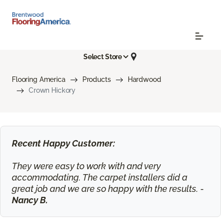
Select Store
Flooring America
Products
Hardwood
Crown Hickory
Recent Happy Customer:
They were easy to work with and very
accommodating. The carpet installers did a
great job and we are so happy with the results. -
Nancy B.