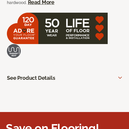
Read More
hardwood.
See Product Details
Save on Flooring!