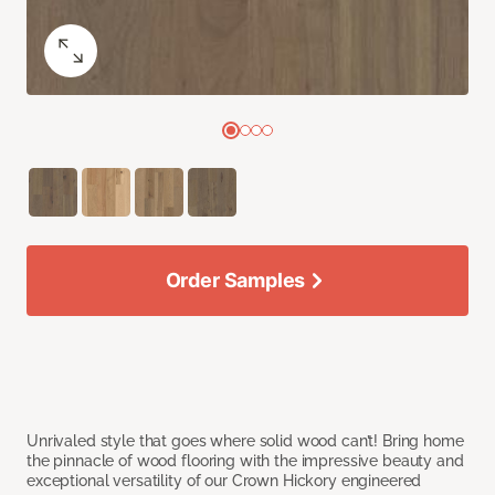
Order Samples
Unrivaled style that goes where solid wood can’t! Bring home
the pinnacle of wood flooring with the impressive beauty and
exceptional versatility of our Crown Hickory engineered