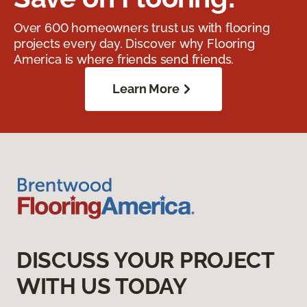
Over 600 homeowners trust us with flooring
projects every day. Discover why Flooring
America is where friends send friends.
Learn More
DISCUSS YOUR PROJECT
WITH US TODAY