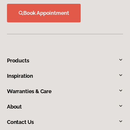
Book Appointment
Products
Inspiration
Warranties & Care
About
Contact Us