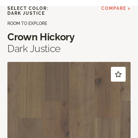
SELECT COLOR:
COMPARE >
DARK JUSTICE
ROOM TO EXPLORE
Crown Hickory
Dark Justice