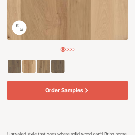
Order Samples
Unrivaled style that goes where solid wood can’t! Bring home