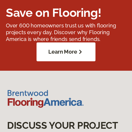
Save on Flooring!
Over 600 homeowners trust us with flooring
projects every day. Discover why Flooring
America is where friends send friends.
Learn More
DISCUSS YOUR PROJECT