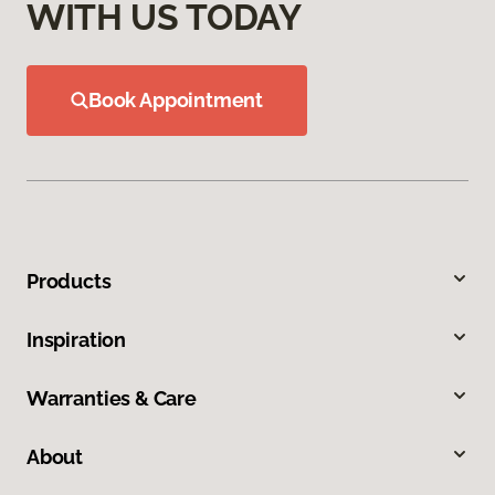
WITH US TODAY
Book Appointment
Products
Inspiration
Warranties & Care
About