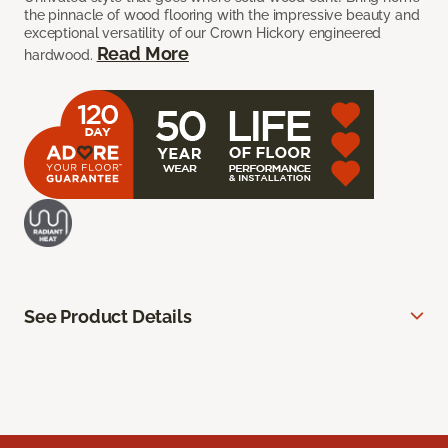
the pinnacle of wood flooring with the impressive beauty and
exceptional versatility of our Crown Hickory engineered
Read More
hardwood.
See Product Details