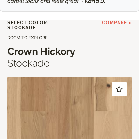
carpet looks and feels great. -
Karla D.
SELECT COLOR:
COMPARE >
STOCKADE
ROOM TO EXPLORE
Crown Hickory
Stockade