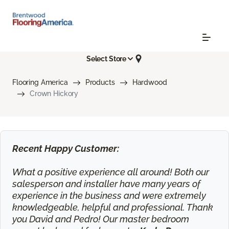
Select Store
Flooring America
Products
Hardwood
Crown Hickory
Recent Happy Customer:
What a positive experience all around! Both our
salesperson and installer have many years of
experience in the business and were extremely
knowledgeable, helpful and professional. Thank
you David and Pedro! Our master bedroom