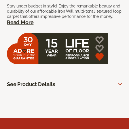
Stay under budget in style! Enjoy the remarkable beauty and
durability of our affordable Iron Will multi-tonal, textured loop
carpet that offers impressive performance for the money.
Read More
See Product Details