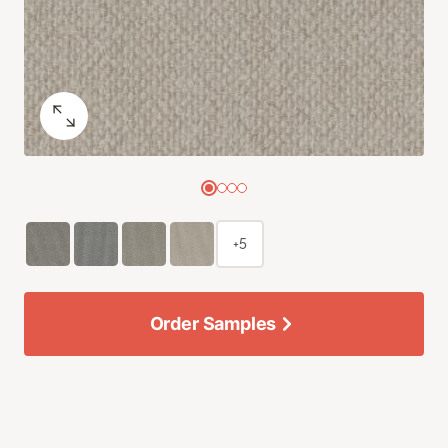
+5
Order Samples