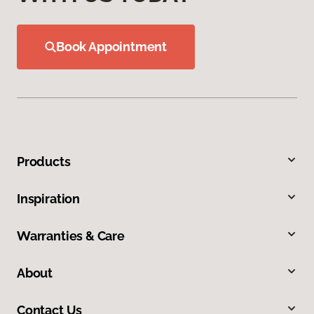
Book Appointment
Products
Inspiration
Warranties & Care
About
Contact Us