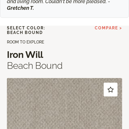
and living room. Couldn't be more pleased. -
Gretchen T.
SELECT COLOR:
COMPARE >
BEACH BOUND
ROOM TO EXPLORE
Iron Will
Beach Bound