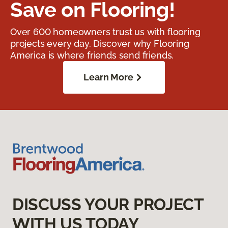
Save on Flooring!
Over 600 homeowners trust us with flooring
projects every day. Discover why Flooring
America is where friends send friends.
Learn More
DISCUSS YOUR PROJECT
WITH US TODAY