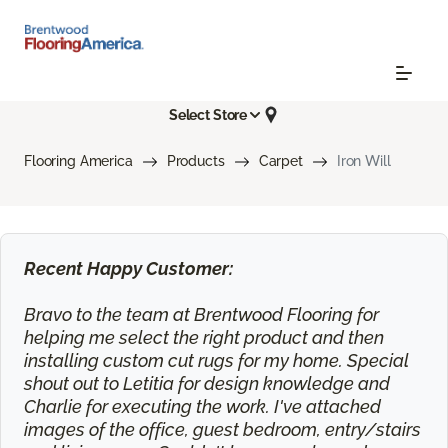
Select Store
Flooring America
Products
Carpet
Iron Will
Recent Happy Customer:
Bravo to the team at Brentwood Flooring for
helping me select the right product and then
installing custom cut rugs for my home. Special
shout out to Letitia for design knowledge and
Charlie for executing the work. I've attached
images of the office, guest bedroom, entry/stairs