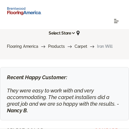
Select Store
Flooring America
Products
Carpet
Iron Will
Recent Happy Customer:
They were easy to work with and very
accommodating. The carpet installers did a
great job and we are so happy with the results. -
Nancy B.