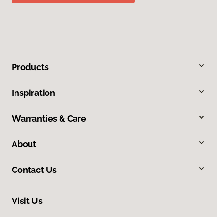
Products
Inspiration
Warranties & Care
About
Contact Us
Visit Us