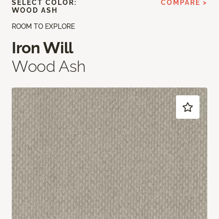
SELECT COLOR:
COMPARE >
WOOD ASH
ROOM TO EXPLORE
Iron Will
Wood Ash