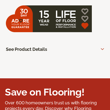
See Product Details
Save on Flooring!
Over 600 homeowners trust us with flooring
projects every day. Discover why Flooring