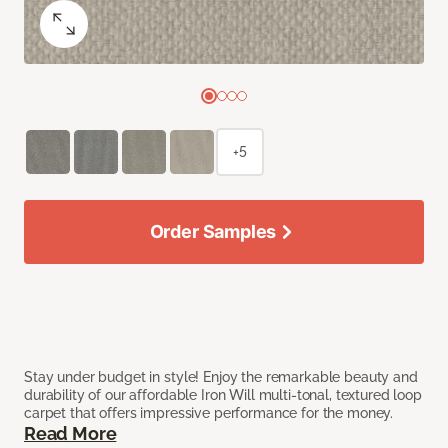
+5
Order Samples
Stay under budget in style! Enjoy the remarkable beauty and
durability of our affordable Iron Will multi-tonal, textured loop
carpet that offers impressive performance for the money.
Read More