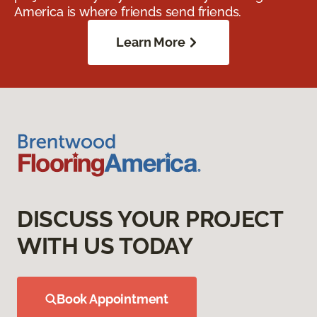
America is where friends send friends.
Learn More
DISCUSS YOUR PROJECT
WITH US TODAY
Book Appointment