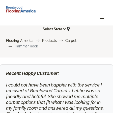
Select Store
Flooring America
Products
Carpet
Hammer Rock
Recent Happy Customer:
I could not have been happier with the service I
received at Brentwood Carpets. Letitia was so
friendly and helpful. She showed me multiple
carpet options that fit what I was looking for in
my family room and answered all my questions.