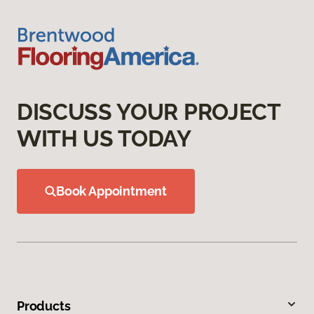
DISCUSS YOUR PROJECT
WITH US TODAY
Book Appointment
Products