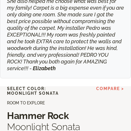
She also helped me choose what was best for
my family! Carpet is a big expense even if you are
only doing one room. She made sure I got the
best price possible without compromising the
quality of the carpet. My installer Pedro was
EXCEPTIONAL!!! My room was freshly painted
and he took EXTRA care to protect the walls and
woodwork during the installation! He was kind,
friendly, and very professional! PEDRO YOU
ROCK! Thank you both again for AMAZING
service!!! -
Elizabeth
SELECT COLOR:
COMPARE >
MOONLIGHT SONATA
ROOM TO EXPLORE
Hammer Rock
Moonlight Sonata