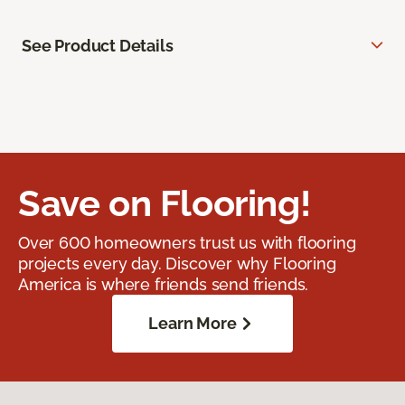
See Product Details
Save on Flooring!
Over 600 homeowners trust us with flooring
projects every day. Discover why Flooring
America is where friends send friends.
Learn More