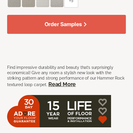
+5
Order Samples
Find impressive durability and beauty that’s surprisingly
economical! Give any room a stylish new look with the
striking pattern and strong performance of our Hammer Rock
Read More
textured loop carpet.