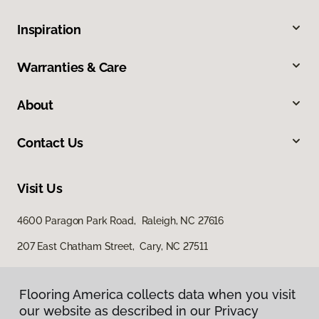
Inspiration
Warranties & Care
About
Contact Us
Visit Us
4600 Paragon Park Road, Raleigh, NC 27616
207 East Chatham Street, Cary, NC 27511
Flooring America collects data when you visit
our website as described in our Privacy