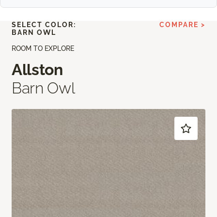
SELECT COLOR:
COMPARE >
BARN OWL
ROOM TO EXPLORE
Allston
Barn Owl