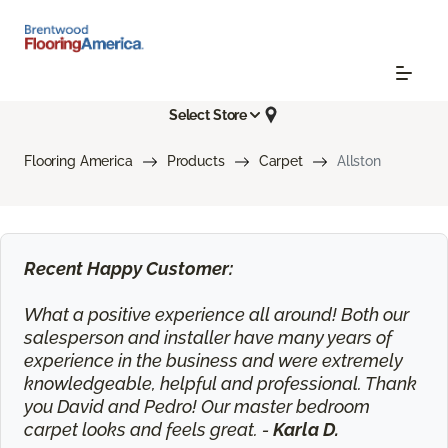
Select Store
Flooring America
Products
Carpet
Allston
Recent Happy Customer:
What a positive experience all around! Both our
salesperson and installer have many years of
experience in the business and were extremely
knowledgeable, helpful and professional. Thank
you David and Pedro! Our master bedroom
carpet looks and feels great. -
Karla D.