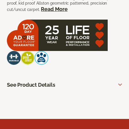
proof, kid proof Allston geometric patterned, precision
Read More
cut/uncut carpet.
See Product Details