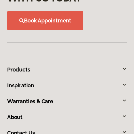
Book Appointment
Products
Inspiration
Warranties & Care
About
Contact Us