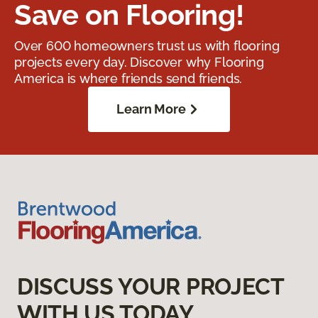
Save on Flooring!
Over 600 homeowners trust us with flooring
projects every day. Discover why Flooring
America is where friends send friends.
Learn More
DISCUSS YOUR PROJECT
WITH US TODAY