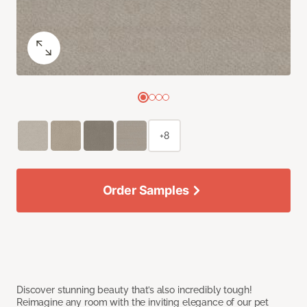
+8
Order Samples
Discover stunning beauty that’s also incredibly tough!
Reimagine any room with the inviting elegance of our pet