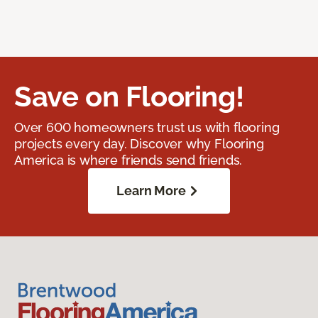
Save on Flooring!
Over 600 homeowners trust us with flooring
projects every day. Discover why Flooring
America is where friends send friends.
Learn More