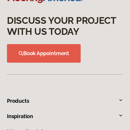
DISCUSS YOUR PROJECT
WITH US TODAY
Book Appointment
Products
Inspiration