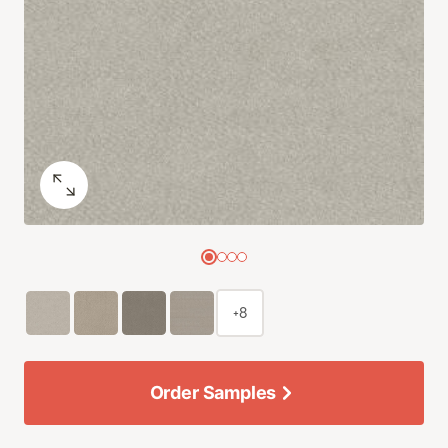
+8
Order Samples