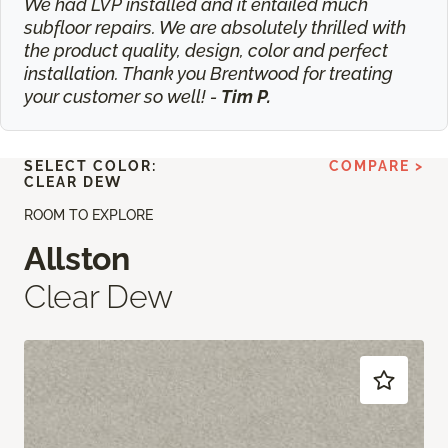
We had LVP installed and it entailed much
subfloor repairs. We are absolutely thrilled with
the product quality, design, color and perfect
installation. Thank you Brentwood for treating
your customer so well! -
Tim P.
SELECT COLOR:
COMPARE >
CLEAR DEW
ROOM TO EXPLORE
Allston
Clear Dew