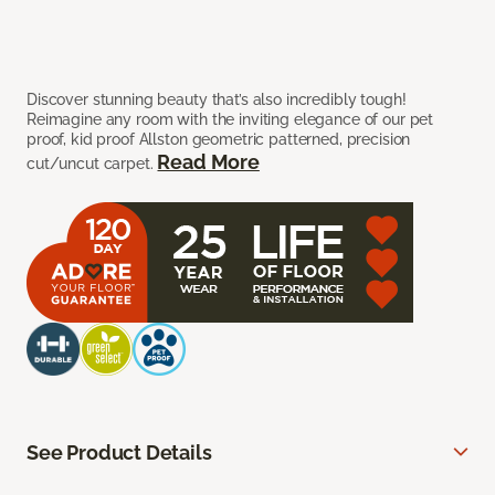
Discover stunning beauty that’s also incredibly tough!
Reimagine any room with the inviting elegance of our pet
proof, kid proof Allston geometric patterned, precision
Read More
cut/uncut carpet.
See Product Details