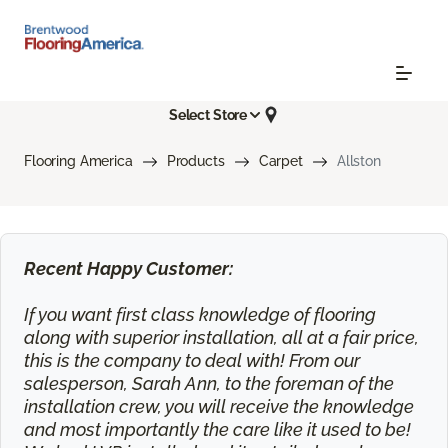
Select Store
Flooring America
Products
Carpet
Allston
Recent Happy Customer:
If you want first class knowledge of flooring
along with superior installation, all at a fair price,
this is the company to deal with! From our
salesperson, Sarah Ann, to the foreman of the
installation crew, you will receive the knowledge
and most importantly the care like it used to be!