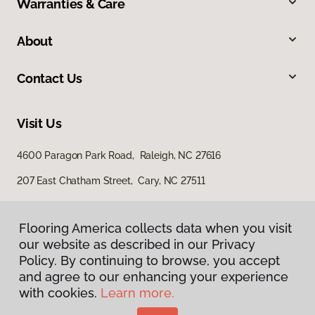
Warranties & Care
About
Contact Us
Visit Us
4600 Paragon Park Road, Raleigh, NC 27616
207 East Chatham Street, Cary, NC 27511
Flooring America collects data when you visit
our website as described in our Privacy
Policy. By continuing to browse, you accept
and agree to our enhancing your experience
with cookies.
Learn more.
Privacy Policy
Terms & Conditions