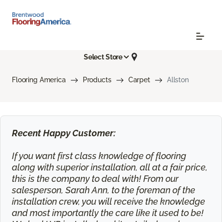
Select Store
Flooring America
Products
Carpet
Allston
Recent Happy Customer:
If you want first class knowledge of flooring
along with superior installation, all at a fair price,
this is the company to deal with! From our
salesperson, Sarah Ann, to the foreman of the
installation crew, you will receive the knowledge
and most importantly the care like it used to be!