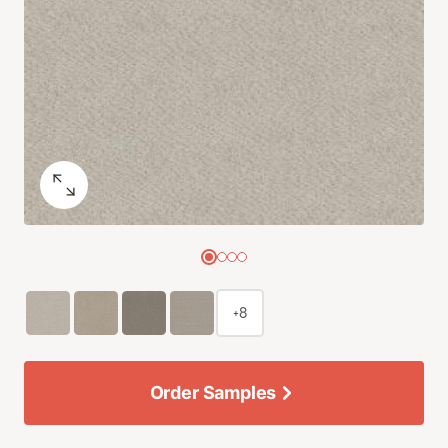
+8
Order Samples