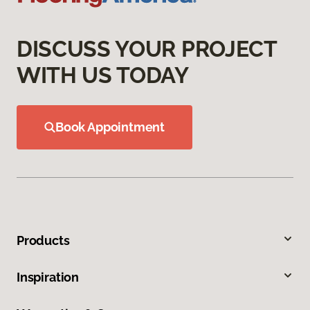
DISCUSS YOUR PROJECT
WITH US TODAY
Book Appointment
Products
Inspiration