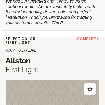
We had LVP installed and it entailed much
subfloor repairs. We are absolutely thrilled with
the product quality, design, color and perfect
installation. Thank you Brentwood for treating
your customer so well! -
Tim P.
SELECT COLOR:
COMPARE >
FIRST LIGHT
ROOM TO EXPLORE
Allston
First Light