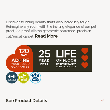
Discover stunning beauty that’s also incredibly tough!
Reimagine any room with the inviting elegance of our pet
proof, kid proof Allston geometric patterned, precision
Read More
cut/uncut carpet.
See Product Details