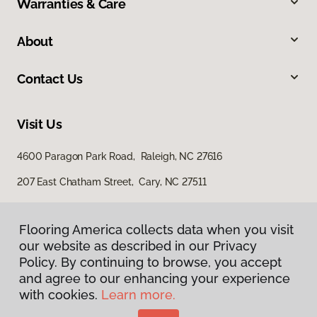
Warranties & Care
About
Contact Us
Visit Us
4600 Paragon Park Road, Raleigh, NC 27616
207 East Chatham Street, Cary, NC 27511
Flooring America collects data when you visit
our website as described in our Privacy
Policy. By continuing to browse, you accept
and agree to our enhancing your experience
with cookies.
Learn more.
Privacy Policy
Terms & Conditions