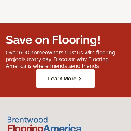
Save on Flooring!
Over 600 homeowners trust us with flooring
projects every day. Discover why Flooring
America is where friends send friends.
Learn More