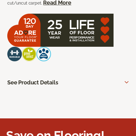
Read More
cut/uncut carpet.
See Product Details
Save on Flooring!