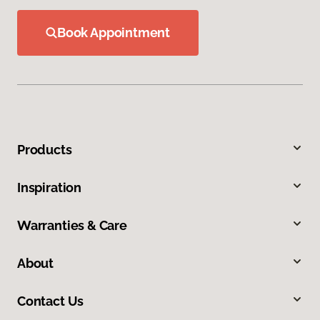
Book Appointment
Products
Inspiration
Warranties & Care
About
Contact Us