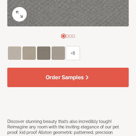
+8
Order Samples
Discover stunning beauty that’s also incredibly tough!
Reimagine any room with the inviting elegance of our pet
proof, kid proof Allston geometric patterned, precision