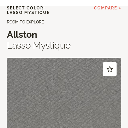
SELECT COLOR:
COMPARE >
LASSO MYSTIQUE
ROOM TO EXPLORE
Allston
Lasso Mystique