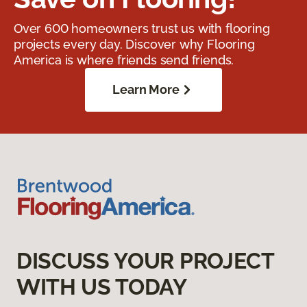
Over 600 homeowners trust us with flooring
projects every day. Discover why Flooring
America is where friends send friends.
Learn More
DISCUSS YOUR PROJECT
WITH US TODAY