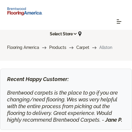
Select Store
Flooring America
Products
Carpet
Allston
Recent Happy Customer:
Brentwood carpets is the place to go if you are
changing/need flooring. Wes was very helpful
with the entire process from picking out the
flooring to delivery. Great experience. Would
highly recommend Brentwood Carpets. -
Jane P.