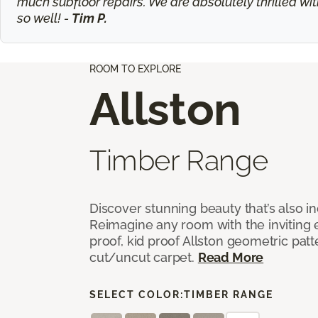
much subfloor repairs. We are absolutely thrilled wit
so well! -
Tim P.
ROOM TO EXPLORE
Allston
Timber Range
Discover stunning beauty that’s also i
Reimagine any room with the inviting 
proof, kid proof Allston geometric patt
cut/uncut carpet.
Read More
SELECT COLOR:
TIMBER RANGE