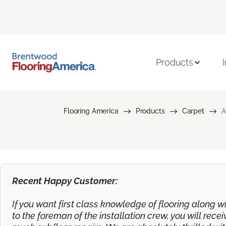
Products
Flooring America
Products
Carpet
A
Recent Happy Customer:
If you want first class knowledge of flooring along wi
to the foreman of the installation crew, you will rec