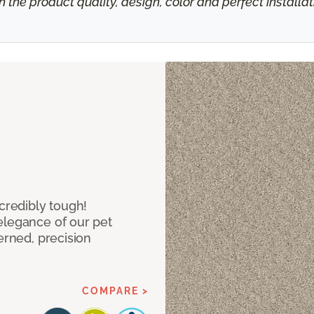
h the product quality, design, color and perfect install
ncredibly tough!
elegance of our pet
erned, precision
COMPARE >