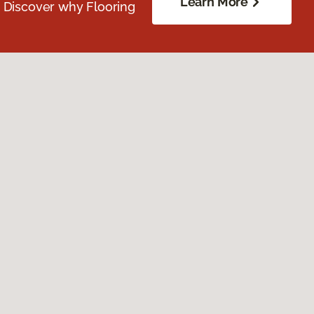
Learn More
. Discover why Flooring