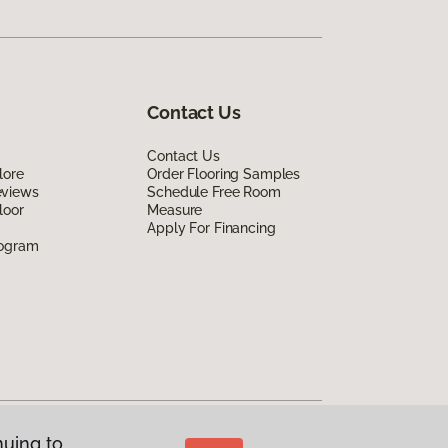
Contact Us
Contact Us
lore
Order Flooring Samples
eviews
Schedule Free Room
loor
Measure
Apply For Financing
rogram
nuing to