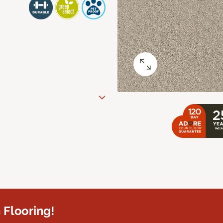
 Flooring!