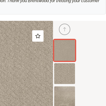
ation. Thank you Brentwood for treating your customer