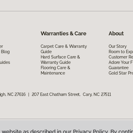
Warranties & Care
About
er
Carpet Care & Warranty
Our Story
 Blog
Guide
Room to Exp
Hard Surface Care &
Customer R
uides
Warranty Guide
Adore Your F
Flooring Care &
Guarantee
Maintenance
Gold Star P
igh, NC 27616
|
207 East Chatham Street, Cary, NC 27511
 website as described in our Privacy Policy. By conti