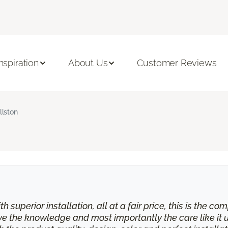
Inspiration
About Us
Customer Reviews
llston
th superior installation, all at a fair price, this is the
eive the knowledge and most importantly the care like it 