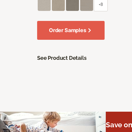
+8
Order Samples
See Product Details
Save on