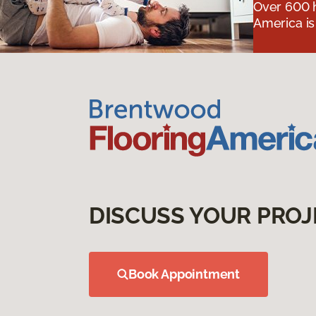
Over 600 h
America is
DISCUSS YOUR PROJ
Book Appointment