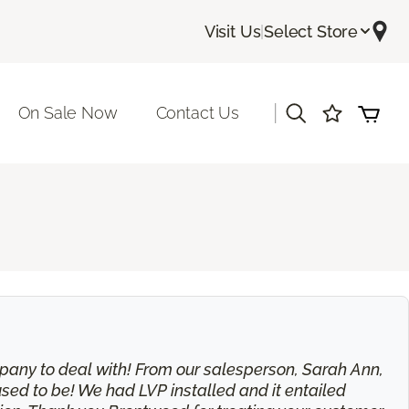
Visit Us
|
Select Store
|
On Sale Now
Contact Us
 company to deal with! From our salesperson, Sarah Ann,
used to be! We had LVP installed and it entailed