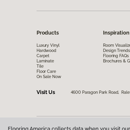
Products
Inspiration
Luxury Vinyl
Room Visualiz
Hardwood
Design Trends
Carpet
Flooring FAQs
Laminate
Brochures & G
Tile
Floor Care
On Sale Now
Visit Us
4600 Paragon Park Road, Rale
Flooring America collects data when you visit our