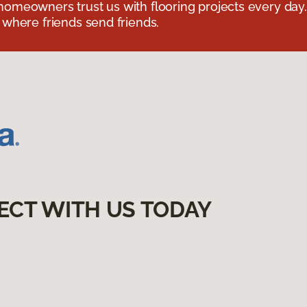
omeowners trust us with flooring projects every day
 where friends send friends.
ECT WITH US TODAY