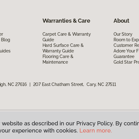
Warranties & Care
About
er
Carpet Care & Warranty
Our Story
 Blog
Guide
Room to Exp
Hard Surface Care &
Customer R
uides
Warranty Guide
Adore Your F
Flooring Care &
Guarantee
Maintenance
Gold Star P
igh, NC 27616
|
207 East Chatham Street, Cary, NC 27511
 website as described in our Privacy Policy. By conti
g America.
All Rights Reserved
your experience with cookies.
Learn more.