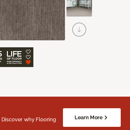
Learn More
. Discover why Flooring