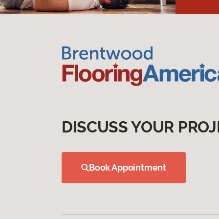
DISCUSS YOUR PROJ
Book Appointment