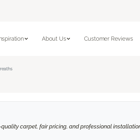
Inspiration
About Us
Customer Reviews
reaths
uality carpet, fair pricing, and professional installati