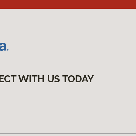
ECT WITH US TODAY