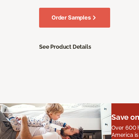
Order Samples
See Product Details
Save on
Over 600 h
America is