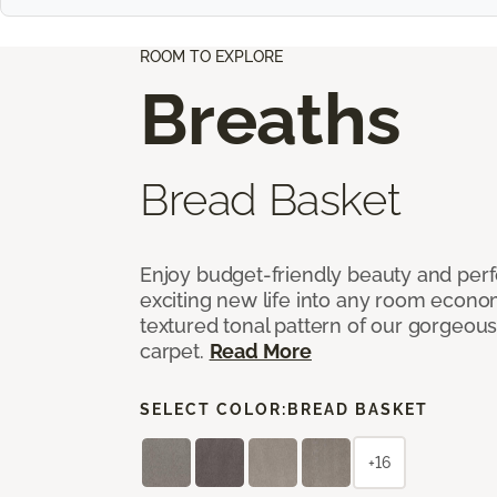
ROOM TO EXPLORE
Breaths
Bread Basket
Enjoy budget-friendly beauty and per
exciting new life into any room economi
textured tonal pattern of our gorgeou
carpet.
Read More
SELECT COLOR:
BREAD BASKET
+16