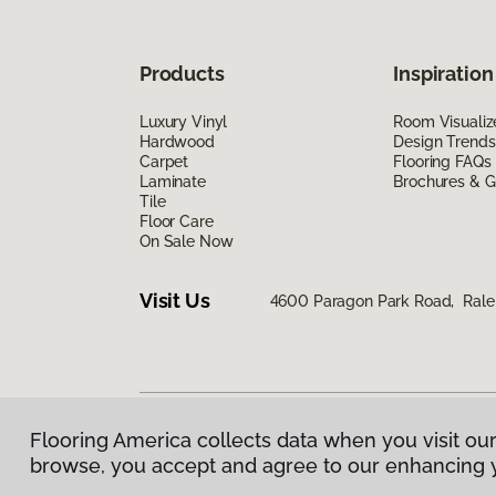
Products
Inspiration
Luxury Vinyl
Room Visualiz
Hardwood
Design Trends
Carpet
Flooring FAQs
Laminate
Brochures & G
Tile
Floor Care
On Sale Now
Visit Us
4600 Paragon Park Road, Rale
Flooring America collects data when you visit our
Privacy Policy
|
Terms & Conditions
|
©
2026
Floorin
browse, you accept and agree to our enhancing 