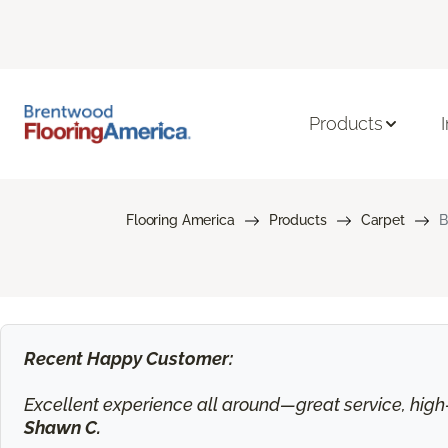
Products
Flooring America
Products
Carpet
B
Recent Happy Customer:
Excellent experience all around—great service, high-q
Shawn C.