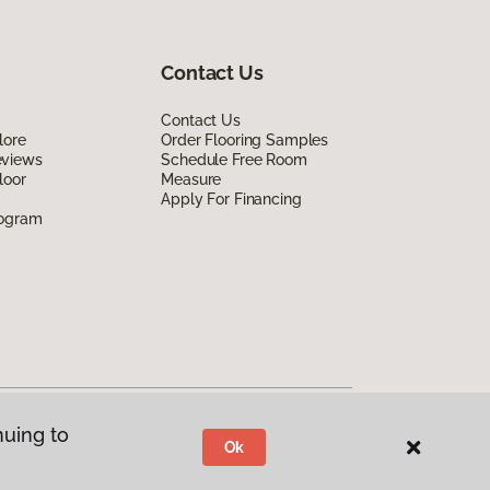
Contact Us
Contact Us
lore
Order Flooring Samples
eviews
Schedule Free Room
loor
Measure
Apply For Financing
rogram
nuing to
Ok