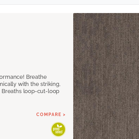
formance! Breathe
cally with the striking,
s Breaths loop-cut-loop
COMPARE >