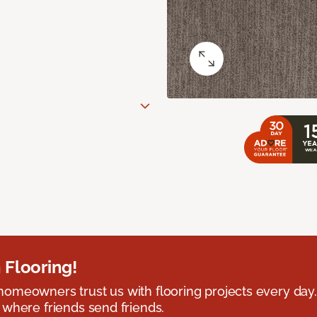
 Flooring!
omeowners trust us with flooring projects every day
 where friends send friends.