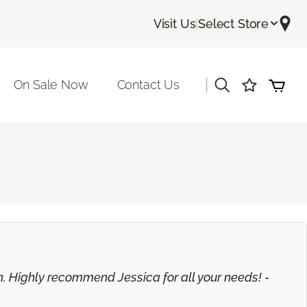
Visit Us
|
Select Store
|
On Sale Now
Contact Us
on. Highly recommend Jessica for all your needs! -