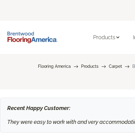
Products
Flooring America
Products
Carpet
B
Recent Happy Customer:
They were easy to work with and very accommodating.