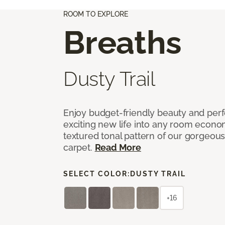
ROOM TO EXPLORE
Breaths
Dusty Trail
Enjoy budget-friendly beauty and per
exciting new life into any room economi
textured tonal pattern of our gorgeou
carpet.
Read More
SELECT COLOR:
DUSTY TRAIL
+16