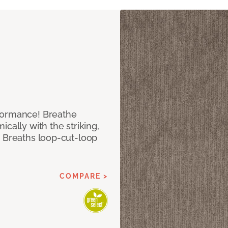
formance! Breathe
cally with the striking,
s Breaths loop-cut-loop
COMPARE >