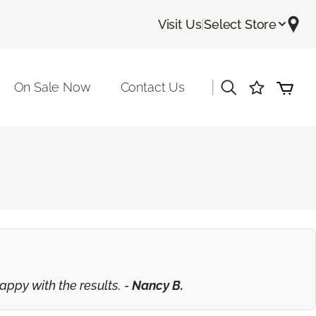
Visit Us
|
Select Store
|
On Sale Now
Contact Us
ppy with the results. -
Nancy B.