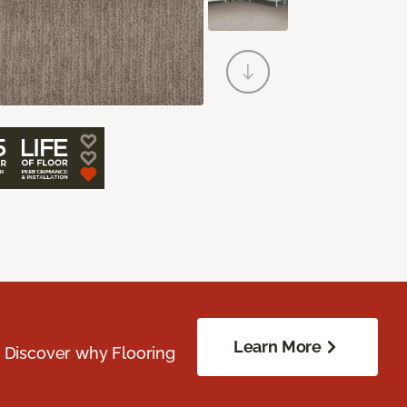
Learn More
. Discover why Flooring