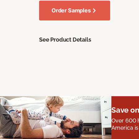
Order Samples
See Product Details
Save on
Over 600 h
America is