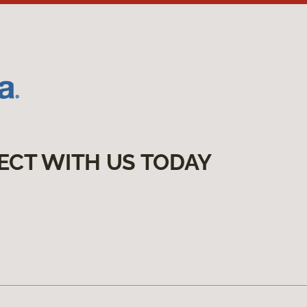
ECT WITH US TODAY