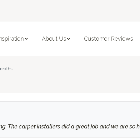
Inspiration
About Us
Customer Reviews
reaths
 The carpet installers did a great job and we are so ha