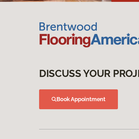
DISCUSS YOUR PROJ
Book Appointment