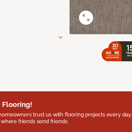
 Flooring!
omeowners trust us with flooring projects every day
 where friends send friends.