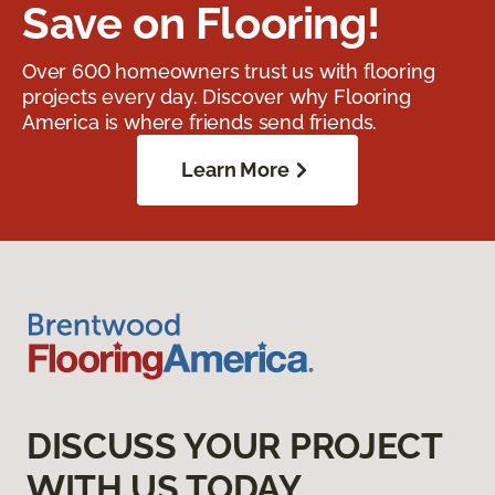
Save on Flooring!
Over 600 homeowners trust us with flooring
projects every day. Discover why Flooring
America is where friends send friends.
Learn More
DISCUSS YOUR PROJECT
WITH US TODAY