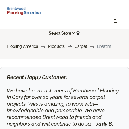
Select Store
Flooring America
Products
Carpet
Breaths
Recent Happy Customer:
We have been customers of Brentwood Flooring
in Cary for over 20 years for several carpet
projects. Wes is amazing to work with--
knowledgeable and personable. We have
recommended Brentwood to friends and
neighbors and will continue to do so. -
Judy B.