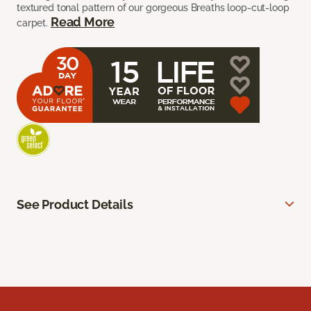
textured tonal pattern of our gorgeous Breaths loop-cut-loop
Read More
carpet.
See Product Details