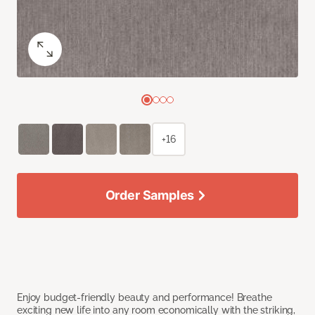
+16
Order Samples
Enjoy budget-friendly beauty and performance! Breathe
exciting new life into any room economically with the striking,