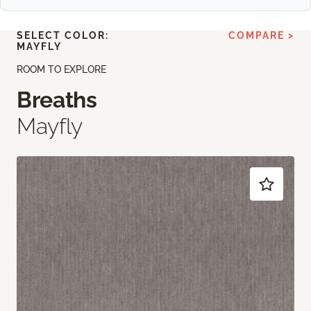
SELECT COLOR:
COMPARE >
MAYFLY
ROOM TO EXPLORE
Breaths
Mayfly