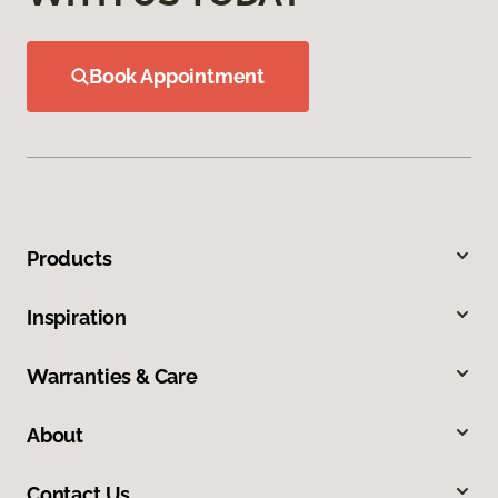
Book Appointment
Products
Inspiration
Warranties & Care
About
Contact Us