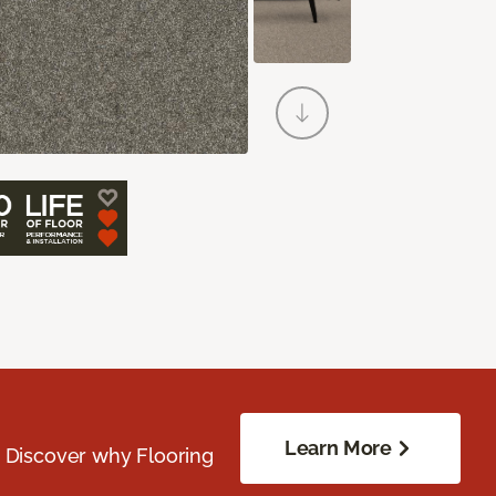
Learn More
. Discover why Flooring