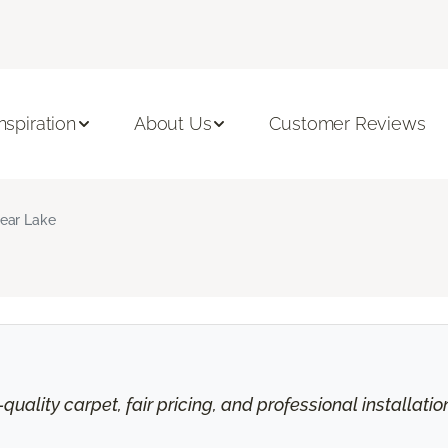
Inspiration
About Us
Customer Reviews
ear Lake
uality carpet, fair pricing, and professional installati