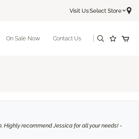
Visit Us
|
Select Store
|
On Sale Now
Contact Us
on. Highly recommend Jessica for all your needs! -