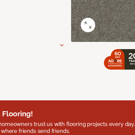
 Flooring!
omeowners trust us with flooring projects every day
 where friends send friends.