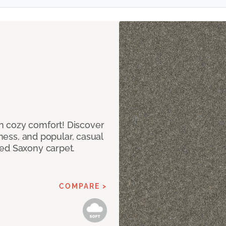
h cozy comfort! Discover
tness, and popular, casual
red Saxony carpet.
COMPARE >