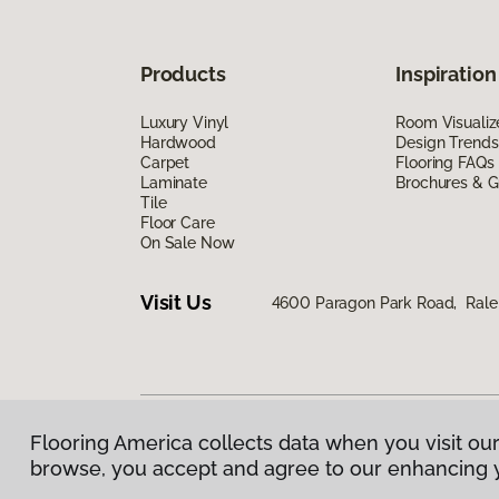
Products
Inspiration
Luxury Vinyl
Room Visualiz
Hardwood
Design Trends
Carpet
Flooring FAQs
Laminate
Brochures & G
Tile
Floor Care
On Sale Now
Visit Us
4600 Paragon Park Road, Rale
Flooring America collects data when you visit our
Privacy Policy
|
Terms & Conditions
|
©
2026
Floorin
browse, you accept and agree to our enhancing 