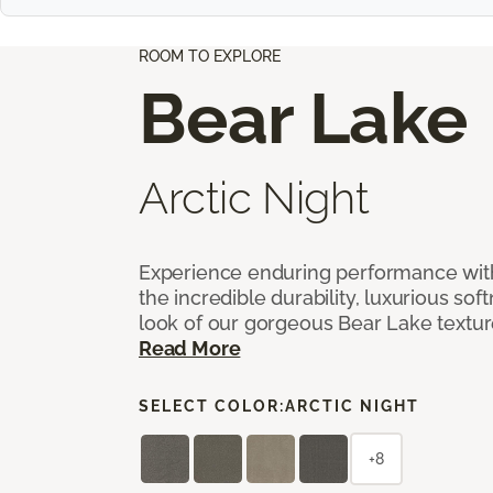
ROOM TO EXPLORE
Bear Lake
Arctic Night
Experience enduring performance wit
the incredible durability, luxurious sof
look of our gorgeous Bear Lake textu
Read More
SELECT COLOR:
ARCTIC NIGHT
+8