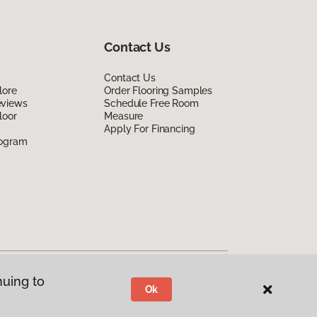
Contact Us
Contact Us
lore
Order Flooring Samples
eviews
Schedule Free Room
loor
Measure
Apply For Financing
rogram
nuing to
Ok