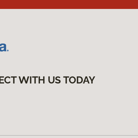
ECT WITH US TODAY