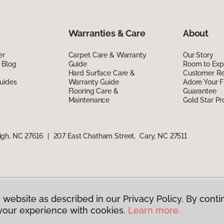
Warranties & Care
About
er
Carpet Care & Warranty
Our Story
 Blog
Guide
Room to Exp
Hard Surface Care &
Customer R
uides
Warranty Guide
Adore Your F
Flooring Care &
Guarantee
Maintenance
Gold Star P
igh, NC 27616
|
207 East Chatham Street, Cary, NC 27511
 website as described in our Privacy Policy. By conti
g America.
All Rights Reserved
your experience with cookies.
Learn more.