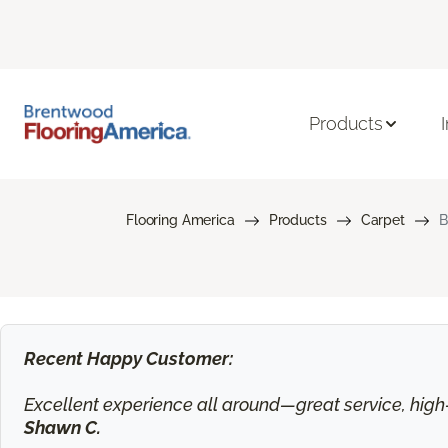
Products
Flooring America
Products
Carpet
B
Recent Happy Customer:
Excellent experience all around—great service, high-q
Shawn C.