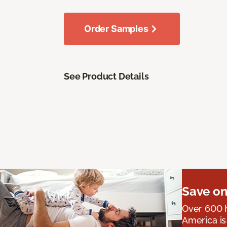
Order Samples
See Product Details
Save on
Over 600 h
America is