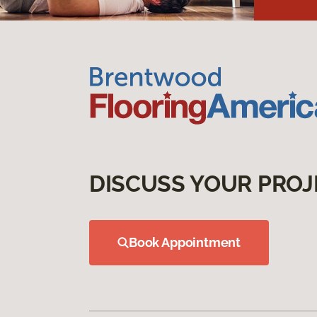
DISCUSS YOUR PROJ
Book Appointment