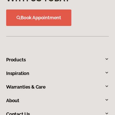
Book Appointment
Products
Inspiration
Warranties & Care
About
Contact Us