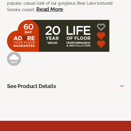
popular, casual look of our gorgeous Bear Lake textured
Read More
Saxony carpet.
See Product Details