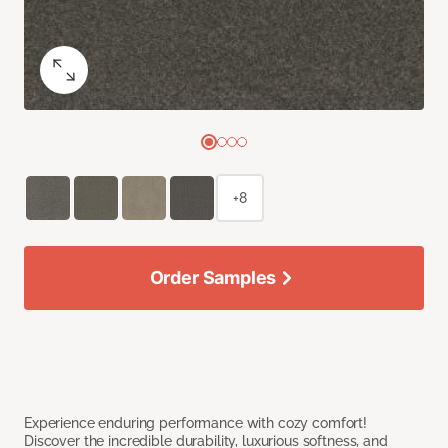
+8
Order Samples
Experience enduring performance with cozy comfort!
Discover the incredible durability, luxurious softness, and