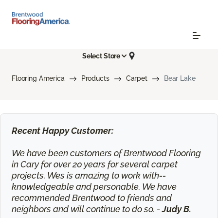
Select Store
Flooring America
Products
Carpet
Bear Lake
Recent Happy Customer:
We have been customers of Brentwood Flooring
in Cary for over 20 years for several carpet
projects. Wes is amazing to work with--
knowledgeable and personable. We have
recommended Brentwood to friends and
neighbors and will continue to do so. -
Judy B.