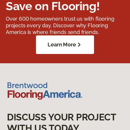
Save on Flooring!
Over 600 homeowners trust us with flooring
projects every day. Discover why Flooring
America is where friends send friends.
Learn More
DISCUSS YOUR PROJECT
WITH US TODAY