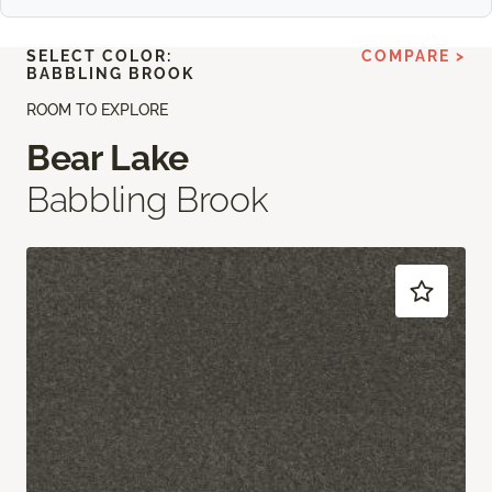
SELECT COLOR:
COMPARE >
BABBLING BROOK
ROOM TO EXPLORE
Bear Lake
Babbling Brook