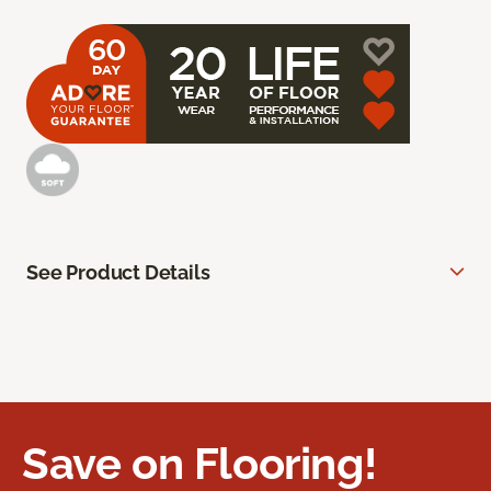
See Product Details
Save on Flooring!