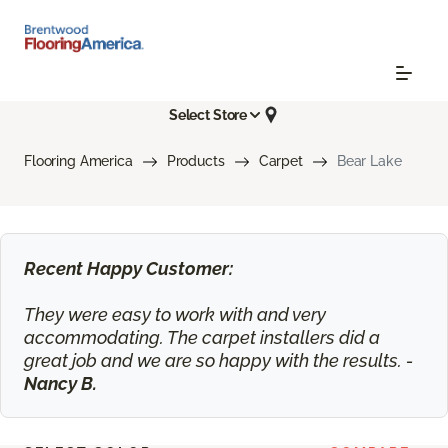
Select Store
Flooring America
Products
Carpet
Bear Lake
Recent Happy Customer:
They were easy to work with and very
accommodating. The carpet installers did a
great job and we are so happy with the results. -
Nancy B.