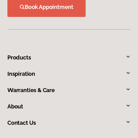
Book Appointment
Products
Inspiration
Warranties & Care
About
Contact Us