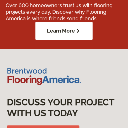
Over 600 homeowners trust us with flooring
projects every day. Discover why Flooring
America is where friends send friends.
Learn More
DISCUSS YOUR PROJECT
WITH US TODAY