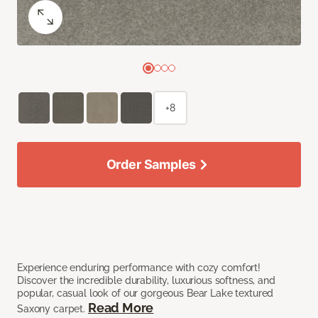
+8
Order Samples
Experience enduring performance with cozy comfort!
Discover the incredible durability, luxurious softness, and
popular, casual look of our gorgeous Bear Lake textured
Read More
Saxony carpet.