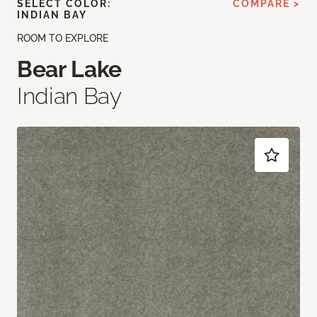
SELECT COLOR:
COMPARE >
INDIAN BAY
ROOM TO EXPLORE
Bear Lake
Indian Bay