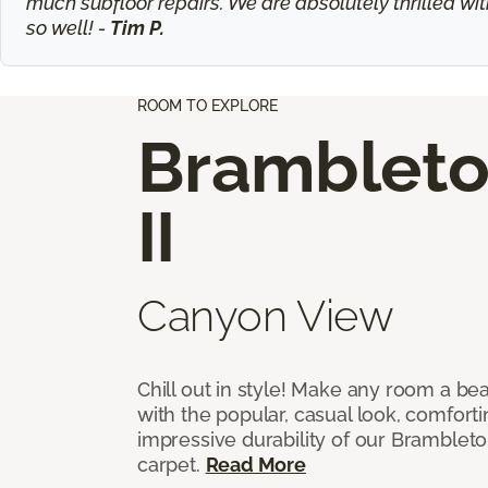
much subfloor repairs. We are absolutely thrilled wit
so well! -
Tim P.
ROOM TO EXPLORE
Bramblet
II
Canyon View
Chill out in style! Make any room a bea
with the popular, casual look, comfort
impressive durability of our Brambleto
carpet.
Read More