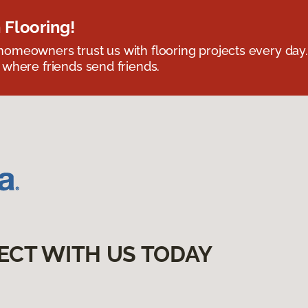
 Flooring!
omeowners trust us with flooring projects every day
 where friends send friends.
ECT WITH US TODAY