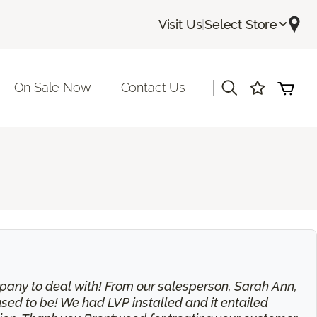
Visit Us
|
Select Store
|
On Sale Now
Contact Us
 company to deal with! From our salesperson, Sarah Ann,
used to be! We had LVP installed and it entailed