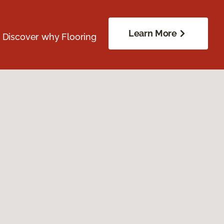
Learn More
. Discover why Flooring