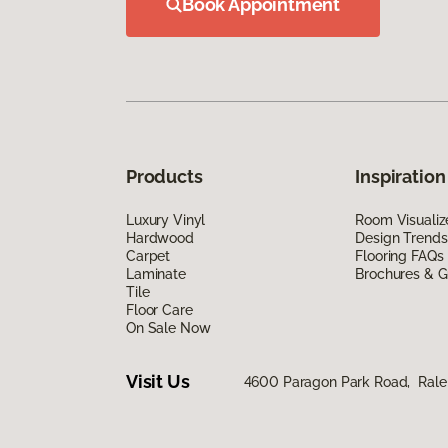
Book Appointment
Products
Inspiration
Luxury Vinyl
Room Visualiz
Hardwood
Design Trends
Carpet
Flooring FAQs
Laminate
Brochures & G
Tile
Floor Care
On Sale Now
Visit Us
4600 Paragon Park Road, Rale