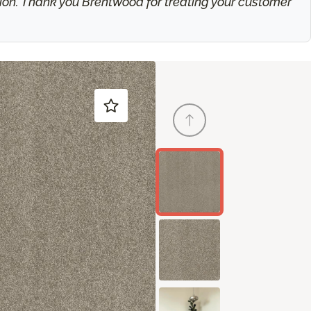
ation. Thank you Brentwood for treating your customer