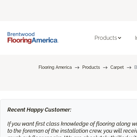
Products
Flooring America
Products
Carpet
B
Recent Happy Customer:
If you want first class knowledge of flooring along wi
to the foreman of the installation crew, you will rec