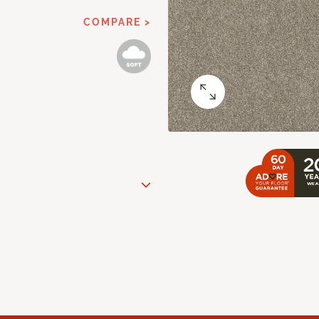
COMPARE >