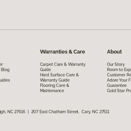
Warranties & Care
About
er
Carpet Care & Warranty
Our Story
 Blog
Guide
Room to Exp
Hard Surface Care &
Customer R
uides
Warranty Guide
Adore Your F
Flooring Care &
Guarantee
Maintenance
Gold Star P
igh, NC 27616
|
207 East Chatham Street, Cary, NC 27511