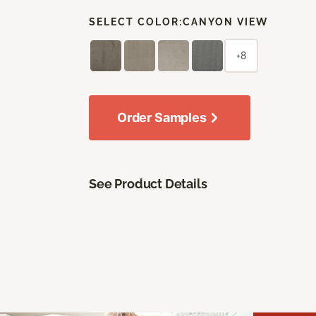
SELECT COLOR:
CANYON VIEW
+8
Order Samples
See Product Details