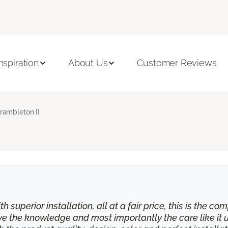
Inspiration
About Us
Customer Reviews
rambleton II
th superior installation, all at a fair price, this is the
eive the knowledge and most importantly the care like it 