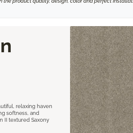
h the product quality, design, color and perfect install
on
utiful, relaxing haven
ing softness, and
n II textured Saxony