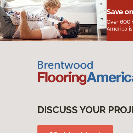
Save on
Over 600 h
America is
DISCUSS YOUR PROJ