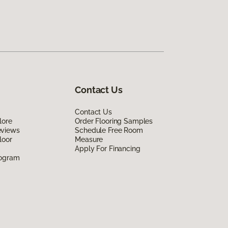
Contact Us
Contact Us
lore
Order Flooring Samples
eviews
Schedule Free Room
loor
Measure
Apply For Financing
rogram