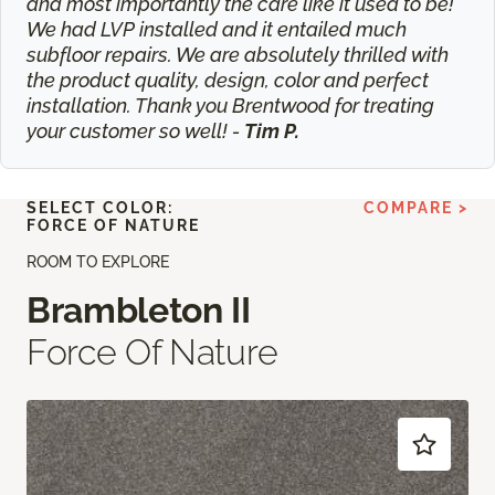
and most importantly the care like it used to be!
We had LVP installed and it entailed much
subfloor repairs. We are absolutely thrilled with
the product quality, design, color and perfect
installation. Thank you Brentwood for treating
your customer so well! -
Tim P.
SELECT COLOR:
COMPARE >
FORCE OF NATURE
ROOM TO EXPLORE
Brambleton II
Force Of Nature