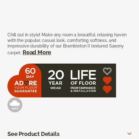
Chill out in style! Make any room a beautiful, relaxing haven
with the popular, casual look, comforting softness, and
impressive durability of our Brambleton II textured Saxony
Read More
carpet.
See Product Details