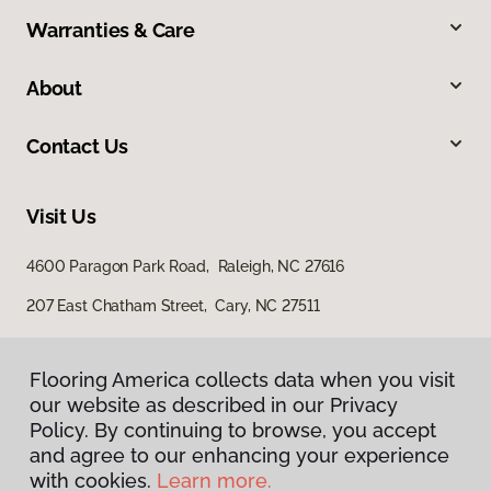
Warranties & Care
About
Contact Us
Visit Us
4600 Paragon Park Road, Raleigh, NC 27616
207 East Chatham Street, Cary, NC 27511
Flooring America collects data when you visit
our website as described in our Privacy
Policy. By continuing to browse, you accept
and agree to our enhancing your experience
with cookies.
Learn more.
Privacy Policy