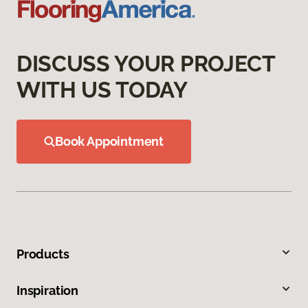
DISCUSS YOUR PROJECT
WITH US TODAY
Book Appointment
Products
Inspiration