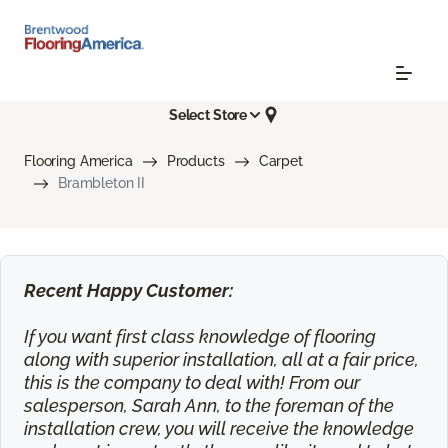
Select Store
Flooring America
Products
Carpet
Brambleton II
Recent Happy Customer:
If you want first class knowledge of flooring
along with superior installation, all at a fair price,
this is the company to deal with! From our
salesperson, Sarah Ann, to the foreman of the
installation crew, you will receive the knowledge