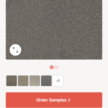
+8
Order Samples