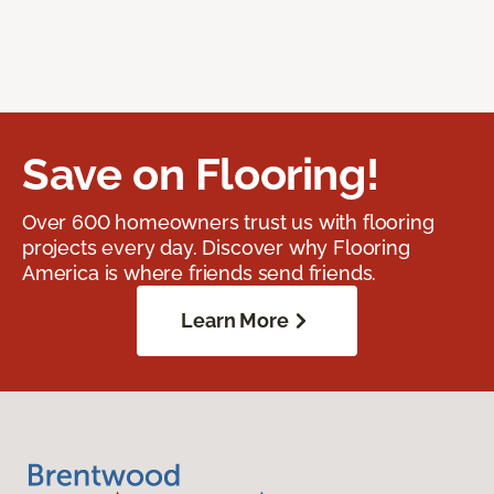
Save on Flooring!
Over 600 homeowners trust us with flooring
projects every day. Discover why Flooring
America is where friends send friends.
Learn More