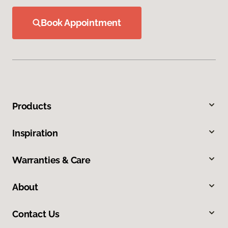
Book Appointment
Products
Inspiration
Warranties & Care
About
Contact Us