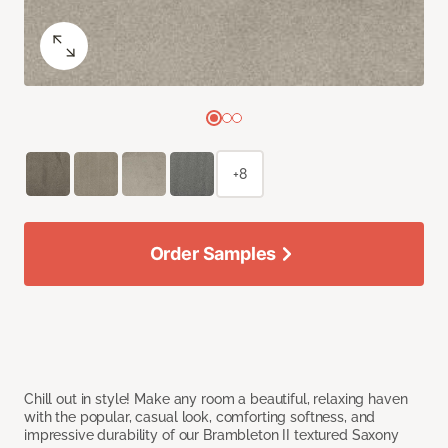
+8
Order Samples
Chill out in style! Make any room a beautiful, relaxing haven
with the popular, casual look, comforting softness, and
impressive durability of our Brambleton II textured Saxony