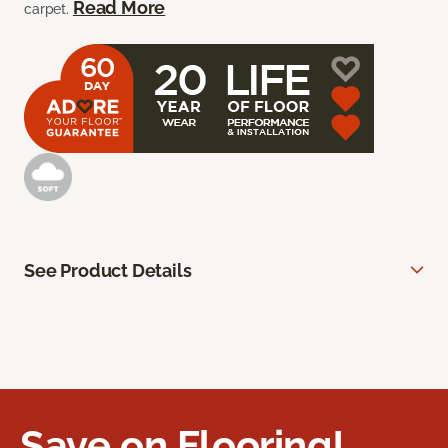
Read More
carpet.
See Product Details
Save on Flooring!