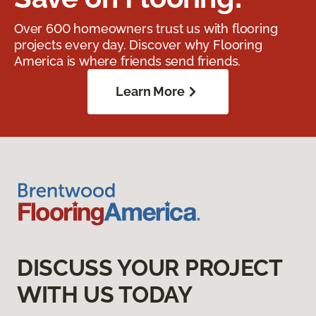
Over 600 homeowners trust us with flooring
projects every day. Discover why Flooring
America is where friends send friends.
Learn More
DISCUSS YOUR PROJECT
WITH US TODAY