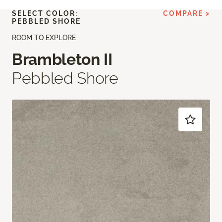
SELECT COLOR:
COMPARE >
PEBBLED SHORE
ROOM TO EXPLORE
Brambleton II
Pebbled Shore