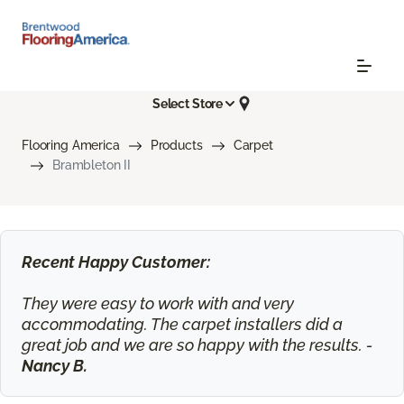
Select Store
Flooring America
Products
Carpet
Brambleton II
Recent Happy Customer:
They were easy to work with and very
accommodating. The carpet installers did a
great job and we are so happy with the results. -
Nancy B.