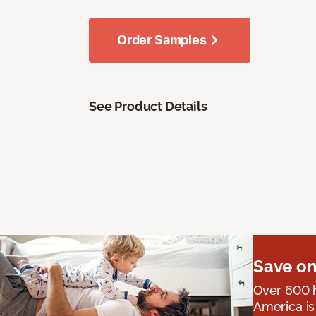
Order Samples
See Product Details
Save on
Over 600 h
America is