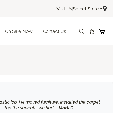
Visit Us
|
Select Store
|
On Sale Now
Contact Us
astic job. He moved furniture, installed the carpet
o stop the squeaks we had. -
Mark C.