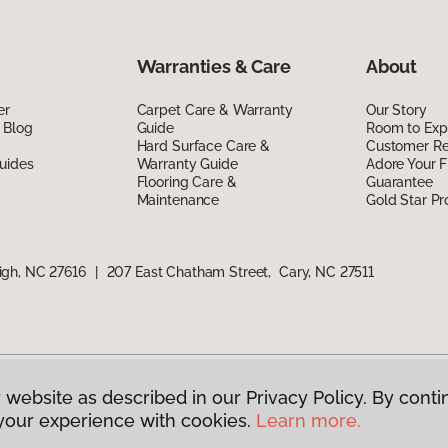
Warranties & Care
About
er
Carpet Care & Warranty
Our Story
 Blog
Guide
Room to Exp
Hard Surface Care &
Customer R
uides
Warranty Guide
Adore Your F
Flooring Care &
Guarantee
Maintenance
Gold Star P
igh, NC 27616
|
207 East Chatham Street, Cary, NC 27511
 website as described in our Privacy Policy. By conti
g America.
All Rights Reserved
your experience with cookies.
Learn more.