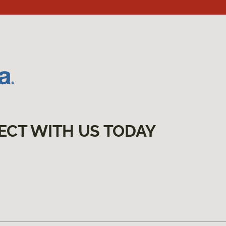
ECT WITH US TODAY