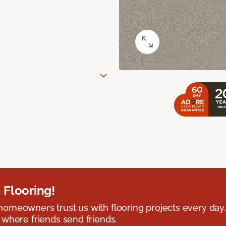
 Flooring!
omeowners trust us with flooring projects every day
 where friends send friends.