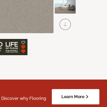
Learn More
. Discover why Flooring