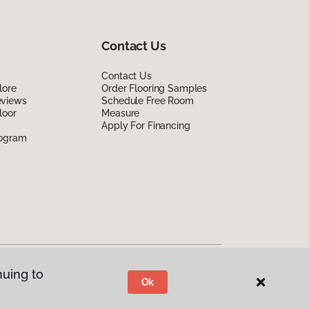
Contact Us
Contact Us
lore
Order Flooring Samples
eviews
Schedule Free Room
loor
Measure
Apply For Financing
rogram
nuing to
Ok