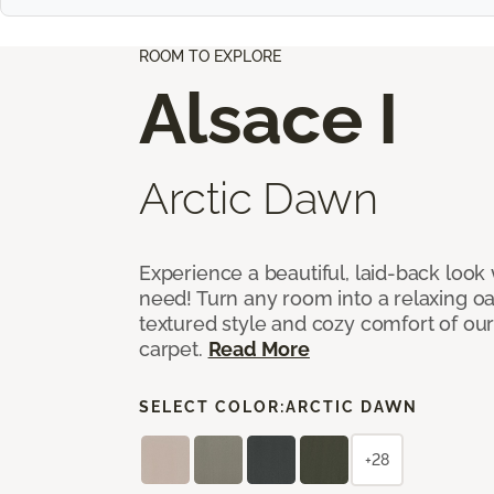
ROOM TO EXPLORE
Alsace I
Arctic Dawn
Experience a beautiful, laid-back look
need! Turn any room into a relaxing oa
textured style and cozy comfort of our
carpet.
Read More
SELECT COLOR:
ARCTIC DAWN
+28