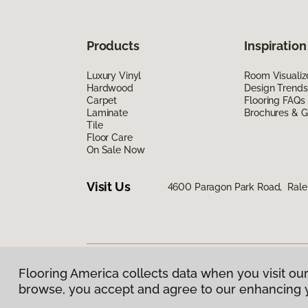
Products
Inspiration
Luxury Vinyl
Room Visualiz
Hardwood
Design Trends
Carpet
Flooring FAQs
Laminate
Brochures & G
Tile
Floor Care
On Sale Now
Visit Us
4600 Paragon Park Road, Rale
Flooring America collects data when you visit our
Privacy Policy
|
Terms & Conditions
|
©
2026
Floorin
browse, you accept and agree to our enhancing 