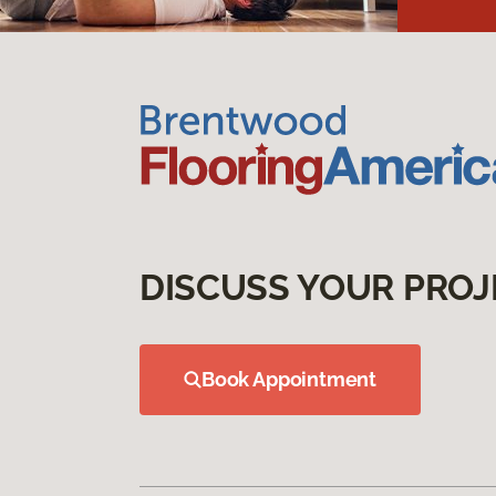
DISCUSS YOUR PROJ
Book Appointment