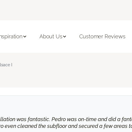
Inspiration
About Us
Customer Reviews
lsace I
tallation was fantastic. Pedro was on-time and did a fant
ro even cleaned the subfloor and secured a few areas t