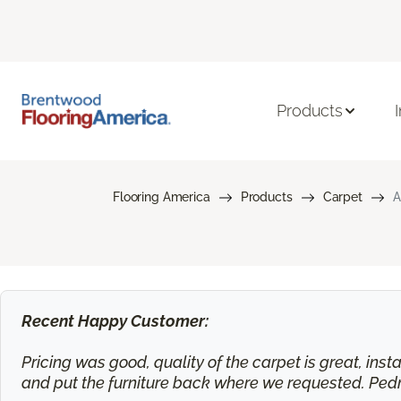
Products
Flooring America
Products
Carpet
A
Recent Happy Customer:
Pricing was good, quality of the carpet is great, ins
and put the furniture back where we requested. Ped