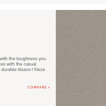
 with the toughness you
sis with the casual
 durable Alsace I frieze
COMPARE >