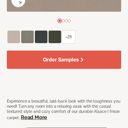
+28
Order Samples
Experience a beautiful, laid-back look with the toughness you
need! Turn any room into a relaxing oasis with the casual
textured style and cozy comfort of our durable Alsace I frieze
Read More
carpet.