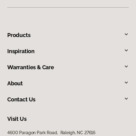
Products
Inspiration
Warranties & Care
About
Contact Us
Visit Us
4600 Paragon Park Road, Raleigh, NC 27616