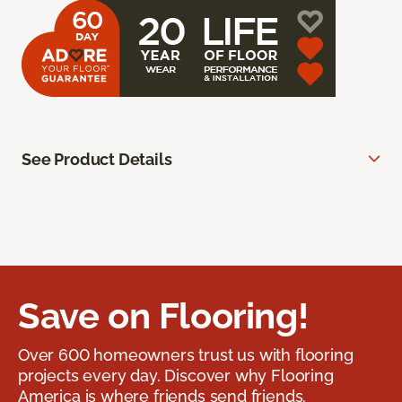
See Product Details
Save on Flooring!
Over 600 homeowners trust us with flooring
projects every day. Discover why Flooring
America is where friends send friends.