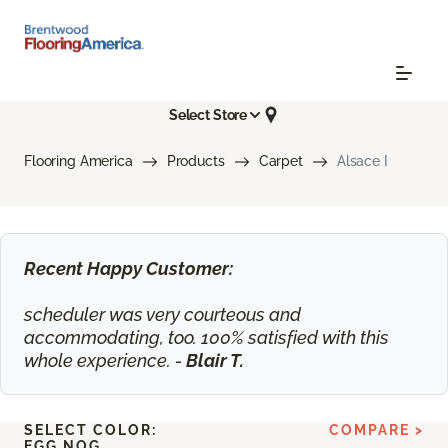
Select Store
Flooring America
Products
Carpet
Alsace I
Recent Happy Customer:
scheduler was very courteous and
accommodating, too. 100% satisfied with this
whole experience. -
Blair T.
SELECT COLOR:
COMPARE >
EGG NOG