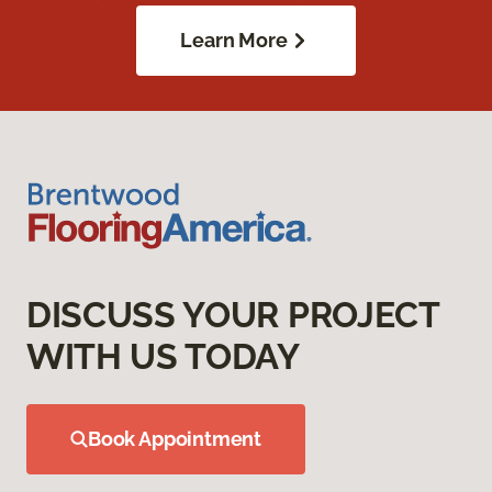
Learn More
DISCUSS YOUR PROJECT
WITH US TODAY
Book Appointment