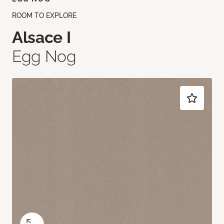
ROOM TO EXPLORE
Alsace I
Egg Nog