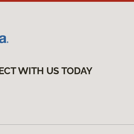
ECT WITH US TODAY