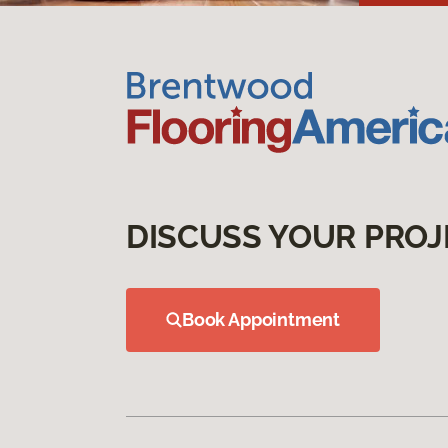
DISCUSS YOUR PROJ
Book Appointment