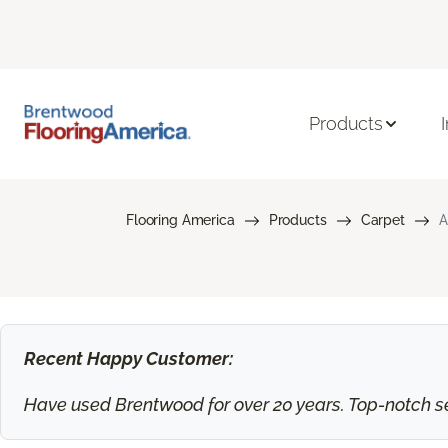
Products
Flooring America
Products
Carpet
A
Recent Happy Customer:
Have used Brentwood for over 20 years. Top-notch ser