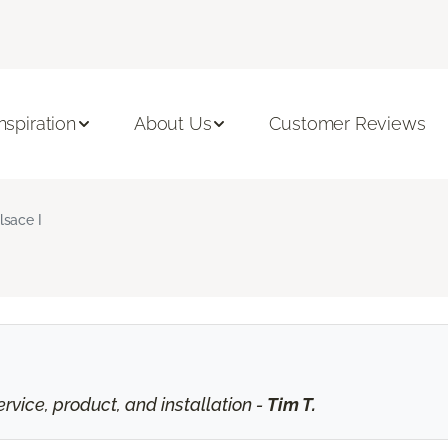
Inspiration
About Us
Customer Reviews
lsace I
vice, product, and installation -
Tim T.