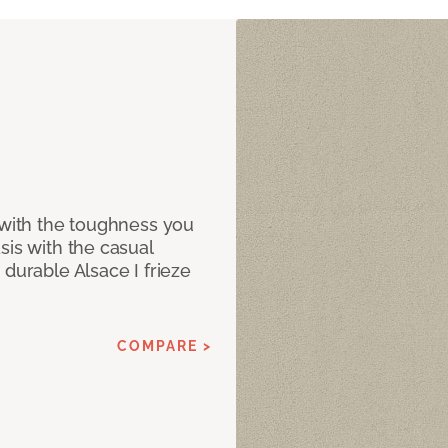
 with the toughness you
sis with the casual
 durable Alsace I frieze
COMPARE >