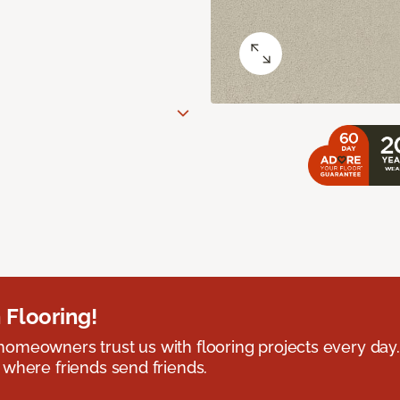
 Flooring!
omeowners trust us with flooring projects every day
 where friends send friends.