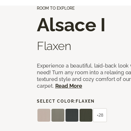
ROOM TO EXPLORE
Alsace I
Flaxen
Experience a beautiful, laid-back look
need! Turn any room into a relaxing oa
textured style and cozy comfort of our
carpet.
Read More
SELECT COLOR:
FLAXEN
+28