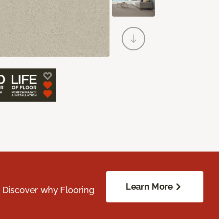
Learn More
. Discover why Flooring