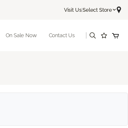
Visit Us
|
Select Store
|
On Sale Now
Contact Us