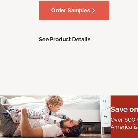
Order Samples
See Product Details
Save on
Over 600 h
America is