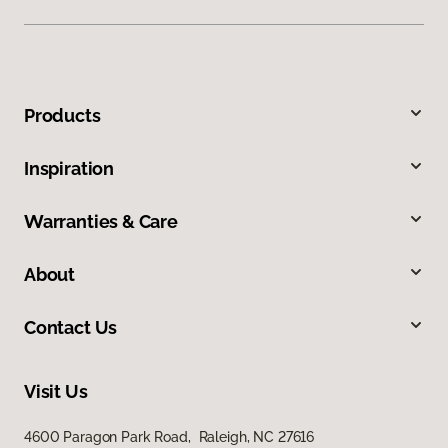
Products
Inspiration
Warranties & Care
About
Contact Us
Visit Us
4600 Paragon Park Road, Raleigh, NC 27616