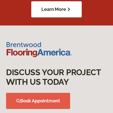
Learn More
DISCUSS YOUR PROJECT
WITH US TODAY
Book Appointment