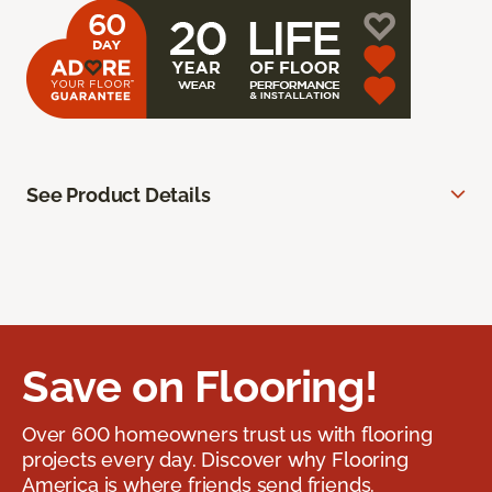
See Product Details
Save on Flooring!
Over 600 homeowners trust us with flooring
projects every day. Discover why Flooring
America is where friends send friends.