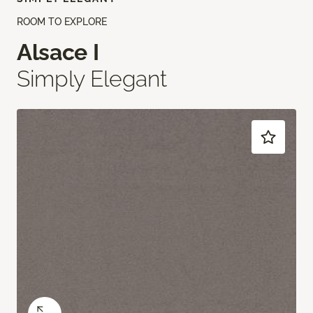
ROOM TO EXPLORE
Alsace I
Simply Elegant