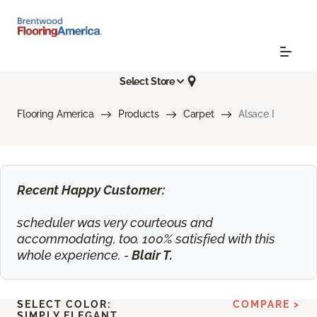
Select Store
Flooring America
Products
Carpet
Alsace I
Recent Happy Customer:
scheduler was very courteous and
accommodating, too. 100% satisfied with this
whole experience. -
Blair T.
SELECT COLOR:
COMPARE >
SIMPLY ELEGANT