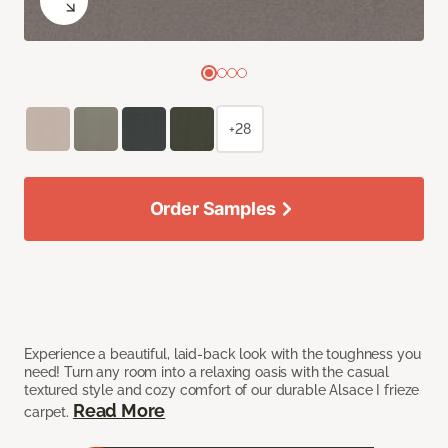
+28
Order Samples
Experience a beautiful, laid-back look with the toughness you
need! Turn any room into a relaxing oasis with the casual
textured style and cozy comfort of our durable Alsace I frieze
Read More
carpet.