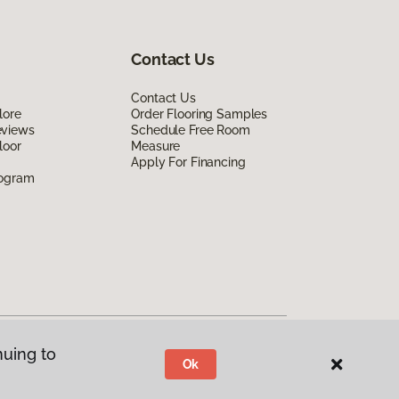
Contact Us
Contact Us
lore
Order Flooring Samples
eviews
Schedule Free Room
loor
Measure
Apply For Financing
rogram
nuing to
Ok