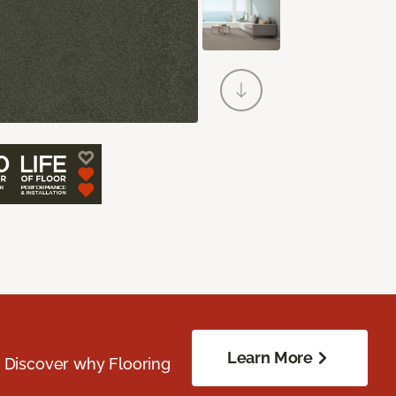
Learn More
. Discover why Flooring