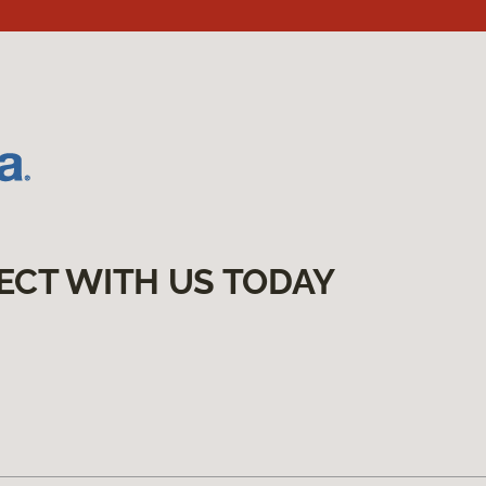
ECT WITH US TODAY