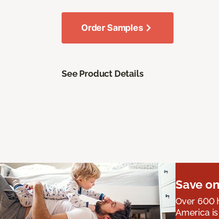
Order Samples
See Product Details
Save on
Over 600 h
America is