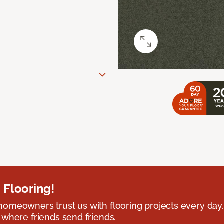
 Flooring!
omeowners trust us with flooring projects every day
 where friends send friends.