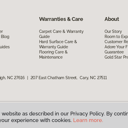
Warranties & Care
About
er
Carpet Care & Warranty
Our Story
 Blog
Guide
Room to Exp
Hard Surface Care &
Customer R
uides
Warranty Guide
Adore Your F
Flooring Care &
Guarantee
Maintenance
Gold Star P
igh, NC 27616
|
207 East Chatham Street, Cary, NC 27511
 website as described in our Privacy Policy. By conti
g America.
All Rights Reserved
your experience with cookies.
Learn more.