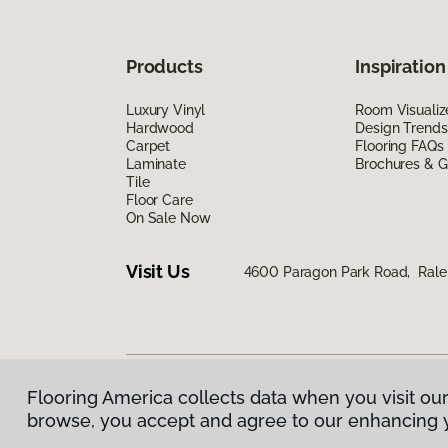
Products
Inspiration
Luxury Vinyl
Room Visualiz
Hardwood
Design Trends
Carpet
Flooring FAQs
Laminate
Brochures & G
Tile
Floor Care
On Sale Now
Visit Us
4600 Paragon Park Road, Rale
Flooring America collects data when you visit our
Privacy Policy
|
Terms & Conditions
|
©
2026
Floorin
browse, you accept and agree to our enhancing 