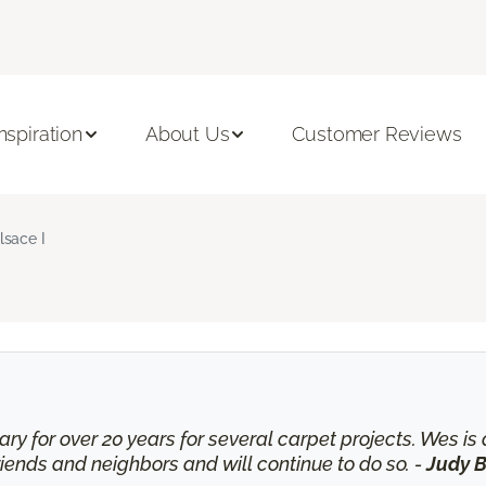
Inspiration
About Us
Customer Reviews
lsace I
ry for over 20 years for several carpet projects. Wes 
nds and neighbors and will continue to do so. -
Judy B