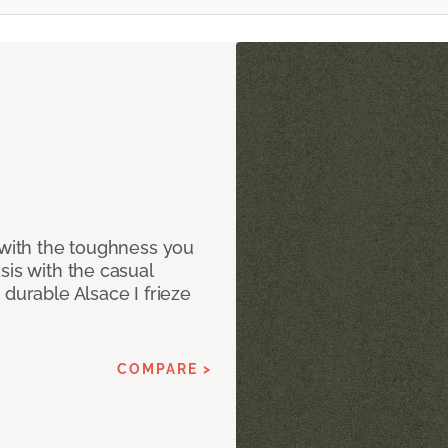
 with the toughness you
sis with the casual
 durable Alsace I frieze
COMPARE >