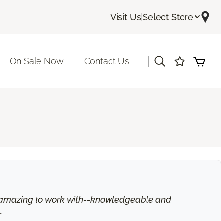
Visit Us
|
Select Store
|
On Sale Now
Contact Us
is amazing to work with--knowledgeable and
.