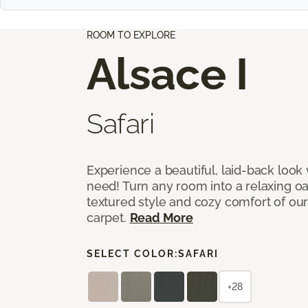
ROOM TO EXPLORE
Alsace I
Safari
Experience a beautiful, laid-back look
need! Turn any room into a relaxing oa
textured style and cozy comfort of our
carpet.
Read More
SELECT COLOR:
SAFARI
+28