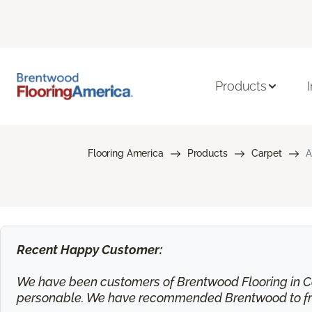
Products
Flooring America
Products
Carpet
A
Recent Happy Customer:
We have been customers of Brentwood Flooring in Ca
personable. We have recommended Brentwood to frie