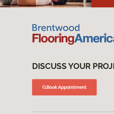
DISCUSS YOUR PROJ
Book Appointment