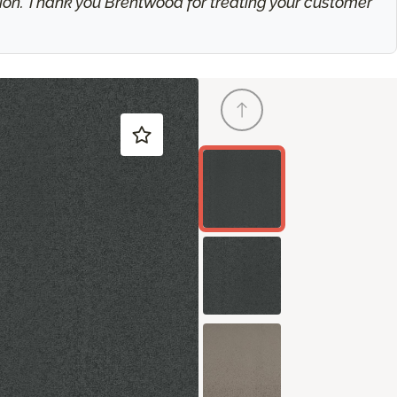
ation. Thank you Brentwood for treating your customer