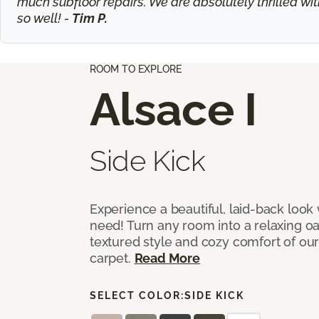
much subfloor repairs. We are absolutely thrilled wit
so well! -
Tim P.
ROOM TO EXPLORE
Alsace I
Side Kick
Experience a beautiful, laid-back look
need! Turn any room into a relaxing oa
textured style and cozy comfort of our
carpet.
Read More
SELECT COLOR:
SIDE KICK