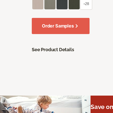
+28
Order Samples
See Product Details
Save on