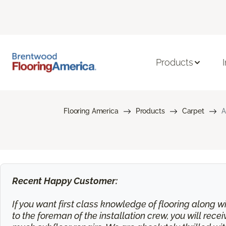
Products
Flooring America
Products
Carpet
A
Recent Happy Customer:
If you want first class knowledge of flooring along wi
to the foreman of the installation crew, you will rec