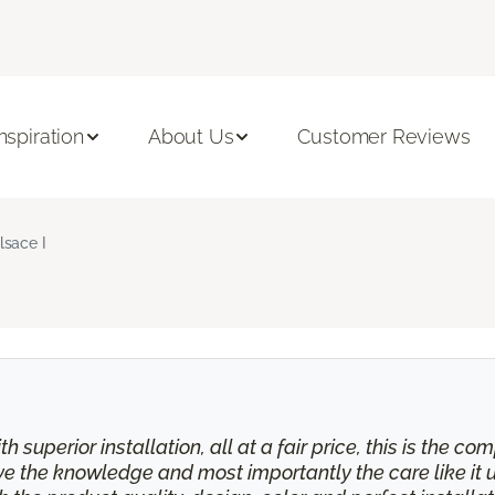
Inspiration
About Us
Customer Reviews
lsace I
th superior installation, all at a fair price, this is the
eive the knowledge and most importantly the care like it 