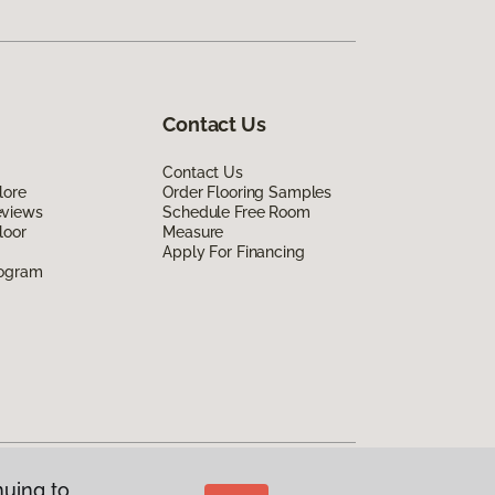
Contact Us
Contact Us
lore
Order Flooring Samples
eviews
Schedule Free Room
loor
Measure
Apply For Financing
rogram
nuing to