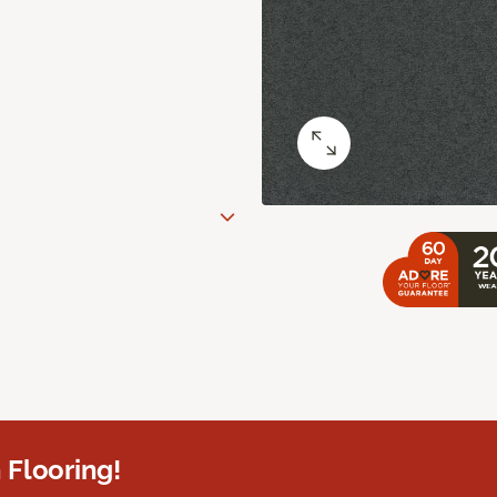
 Flooring!