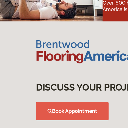
Over 600 h
America is
DISCUSS YOUR PROJ
Book Appointment