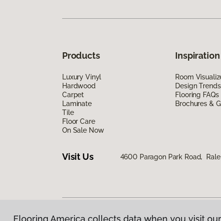
Products
Inspiration
Luxury Vinyl
Room Visualiz
Hardwood
Design Trends
Carpet
Flooring FAQs
Laminate
Brochures & G
Tile
Floor Care
On Sale Now
Visit Us
4600 Paragon Park Road, Rale
Flooring America collects data when you visit our