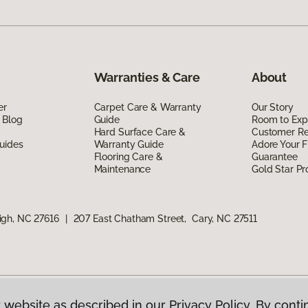
Warranties & Care
About
er
Carpet Care & Warranty
Our Story
 Blog
Guide
Room to Exp
Hard Surface Care &
Customer R
uides
Warranty Guide
Adore Your F
Flooring Care &
Guarantee
Maintenance
Gold Star P
igh, NC 27616
|
207 East Chatham Street, Cary, NC 27511
 website as described in our Privacy Policy. By conti