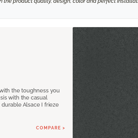
h the product quality, design, color and perfect install
 with the toughness you
sis with the casual
 durable Alsace I frieze
COMPARE >