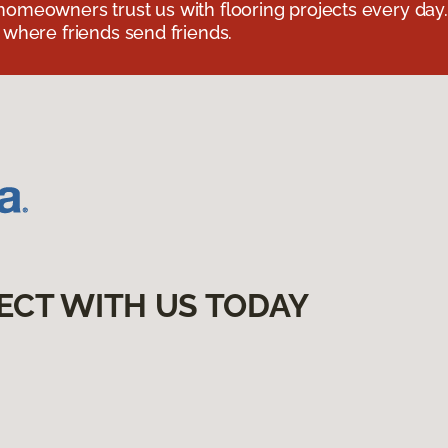
omeowners trust us with flooring projects every day
 where friends send friends.
ECT WITH US TODAY