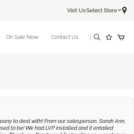
Visit Us
|
Select Store
|
On Sale Now
Contact Us
 company to deal with! From our salesperson, Sarah Ann,
used to be! We had LVP installed and it entailed