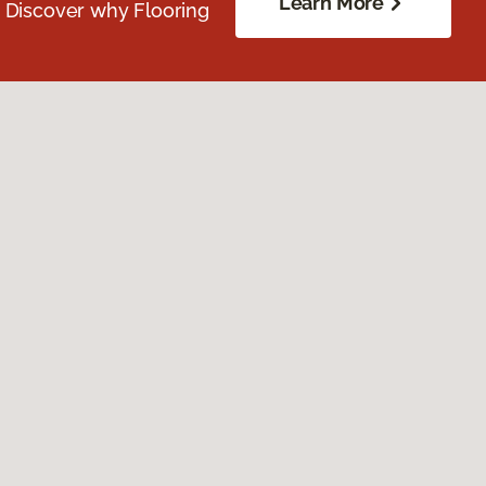
Learn More
. Discover why Flooring