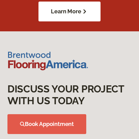
Learn More
DISCUSS YOUR PROJECT
WITH US TODAY
Book Appointment