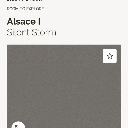
ROOM TO EXPLORE
Alsace I
Silent Storm