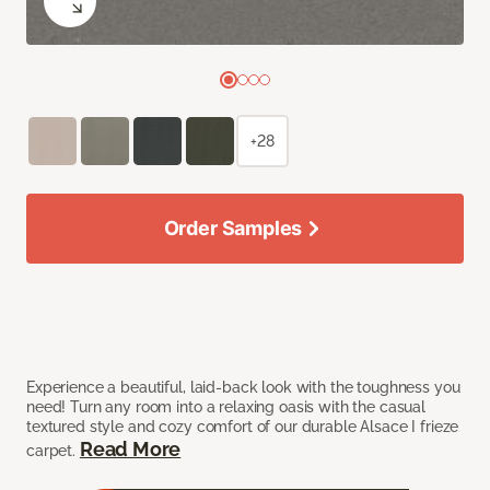
+28
Order Samples
Experience a beautiful, laid-back look with the toughness you
need! Turn any room into a relaxing oasis with the casual
textured style and cozy comfort of our durable Alsace I frieze
Read More
carpet.