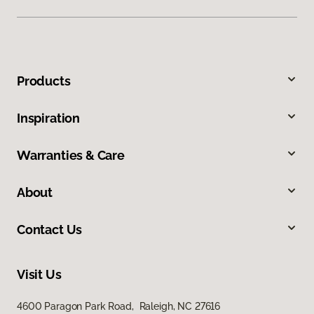
Products
Inspiration
Warranties & Care
About
Contact Us
Visit Us
4600 Paragon Park Road, Raleigh, NC 27616