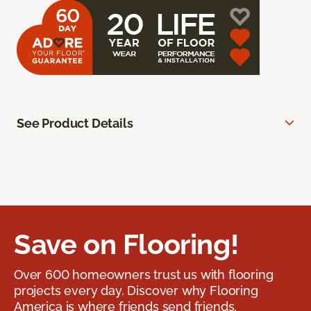
See Product Details
Save on Flooring!
Over 600 homeowners trust us with flooring
projects every day. Discover why Flooring
America is where friends send friends.