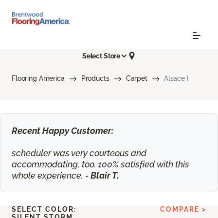
Select Store
Flooring America
Products
Carpet
Alsace I
Recent Happy Customer:
scheduler was very courteous and
accommodating, too. 100% satisfied with this
whole experience. -
Blair T.
SELECT COLOR:
COMPARE >
SILENT STORM