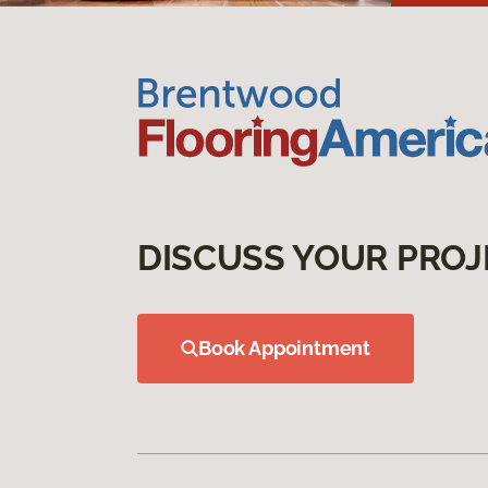
DISCUSS YOUR PROJ
Book Appointment