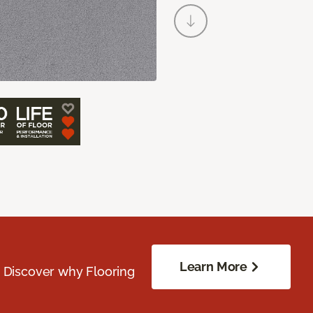
Learn More
. Discover why Flooring