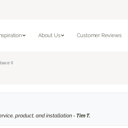
Inspiration
About Us
Customer Reviews
lsace II
vice, product, and installation -
Tim T.