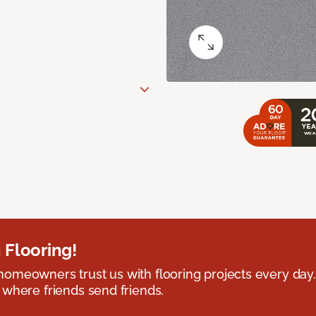
 Flooring!
omeowners trust us with flooring projects every day
 where friends send friends.