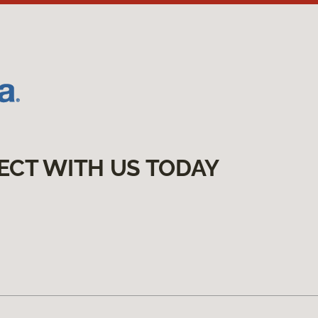
ECT WITH US TODAY