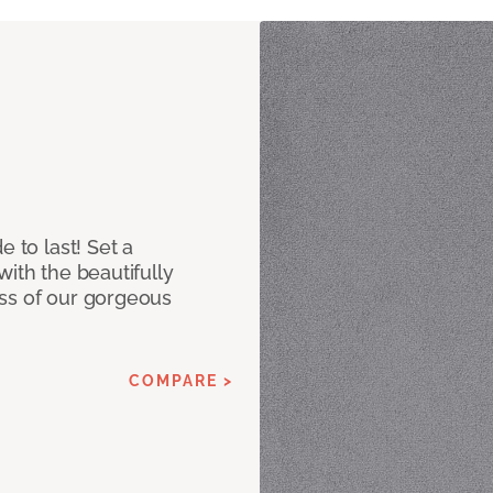
e to last! Set a
with the beautifully
ss of our gorgeous
COMPARE >