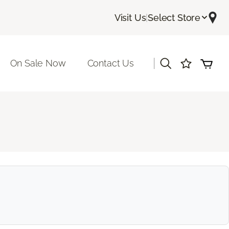
Visit Us
|
Select Store
|
On Sale Now
Contact Us