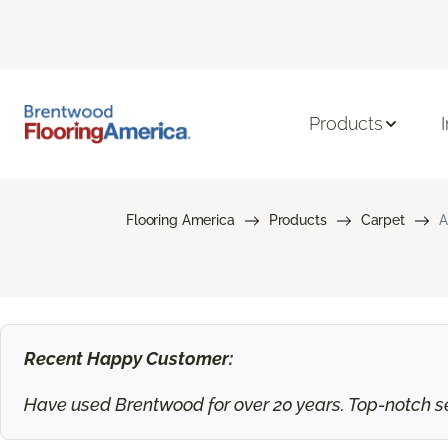
Products
Flooring America
Products
Carpet
A
Recent Happy Customer:
Have used Brentwood for over 20 years. Top-notch ser