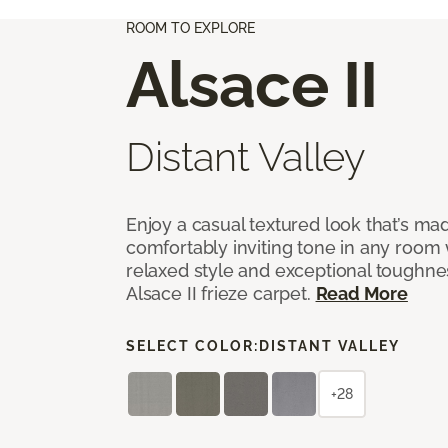
ROOM TO EXPLORE
Alsace II
Distant Valley
Enjoy a casual textured look that’s mad
comfortably inviting tone in any room 
relaxed style and exceptional toughne
Alsace II frieze carpet.
Read More
SELECT COLOR:
DISTANT VALLEY
+28