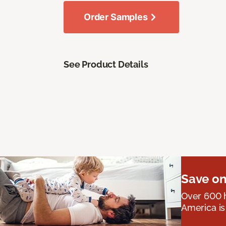
Order Samples
See Product Details
Save on
Over 600 h
America is