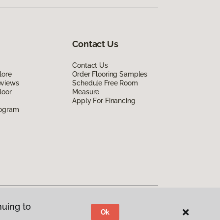
Contact Us
Contact Us
lore
Order Flooring Samples
eviews
Schedule Free Room
loor
Measure
Apply For Financing
rogram
nuing to
Ok