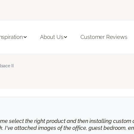
Inspiration
About Us
Customer Reviews
lsace II
e select the right product and then installing custom cu
 I've attached images of the office, guest bedroom, en