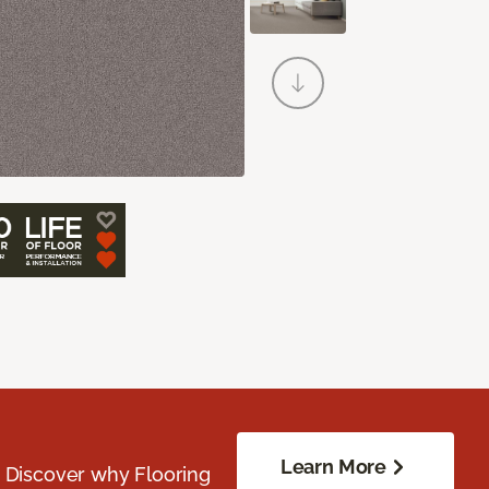
Learn More
. Discover why Flooring