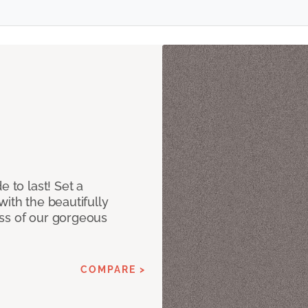
e to last! Set a
with the beautifully
ss of our gorgeous
COMPARE >