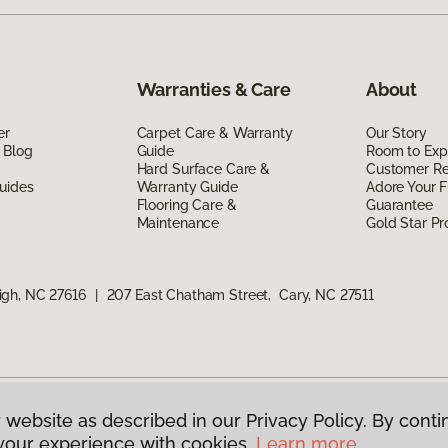
Warranties & Care
About
er
Carpet Care & Warranty
Our Story
 Blog
Guide
Room to Exp
Hard Surface Care &
Customer R
uides
Warranty Guide
Adore Your F
Flooring Care &
Guarantee
Maintenance
Gold Star P
igh, NC 27616
|
207 East Chatham Street, Cary, NC 27511
 website as described in our Privacy Policy. By conti
g America.
All Rights Reserved
your experience with cookies.
Learn more.