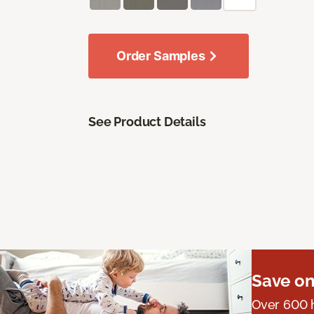
Order Samples
See Product Details
Save on
Over 600 h