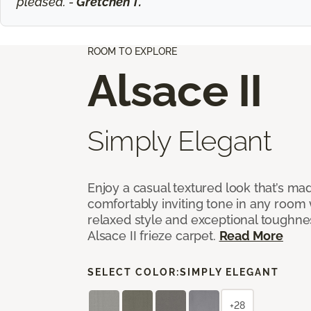
pleased. -
Gretchen T.
ROOM TO EXPLORE
Alsace II
Simply Elegant
Enjoy a casual textured look that’s mad
comfortably inviting tone in any room 
relaxed style and exceptional toughne
Alsace II frieze carpet.
Read More
SELECT COLOR:
SIMPLY ELEGANT
+28