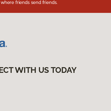
 where friends send friends.
ECT WITH US TODAY