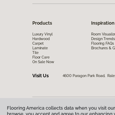
Products
Inspiration
Luxury Vinyl
Room Visualiz
Hardwood
Design Trends
Carpet
Flooring FAQs
Laminate
Brochures & G
Tile
Floor Care
On Sale Now
Visit Us
4600 Paragon Park Road, Rale
Flooring America collects data when you visit our
Privacy Policy
|
Terms & Conditions
|
©
2026
Floorin
browse, you accept and agree to our enhancing 