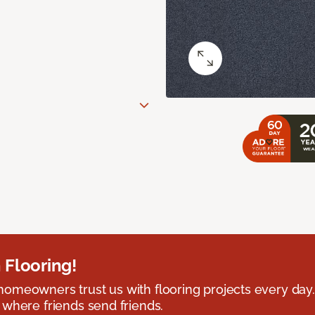
 Flooring!
omeowners trust us with flooring projects every day
 where friends send friends.