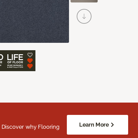
Learn More
. Discover why Flooring