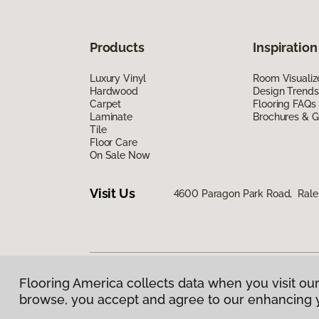
Products
Inspiration
Luxury Vinyl
Room Visualiz
Hardwood
Design Trends
Carpet
Flooring FAQs
Laminate
Brochures & G
Tile
Floor Care
On Sale Now
Visit Us
4600 Paragon Park Road, Rale
Flooring America collects data when you visit our
Privacy Policy
|
Terms & Conditions
|
©
2026
Floorin
browse, you accept and agree to our enhancing 