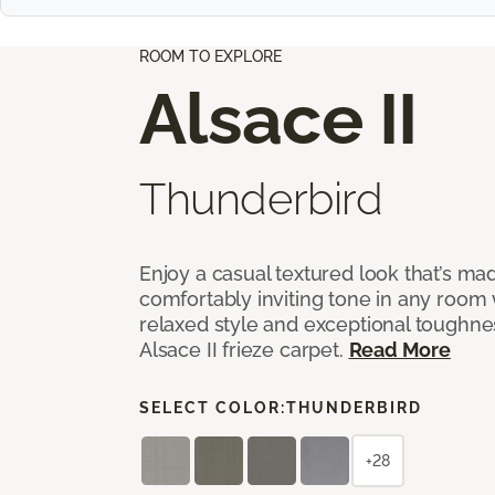
ROOM TO EXPLORE
Alsace II
Thunderbird
Enjoy a casual textured look that’s mad
comfortably inviting tone in any room 
relaxed style and exceptional toughne
Alsace II frieze carpet.
Read More
SELECT COLOR:
THUNDERBIRD
+28