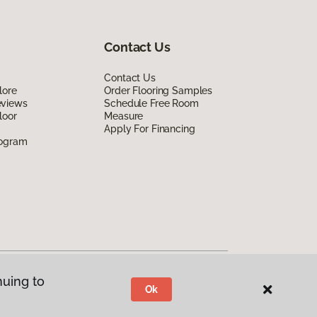
Contact Us
Contact Us
lore
Order Flooring Samples
eviews
Schedule Free Room
loor
Measure
Apply For Financing
rogram
nuing to
Ok