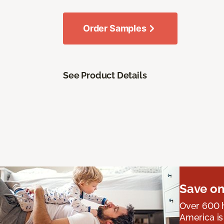
Order Samples
See Product Details
Save on
Over 600 h
America is