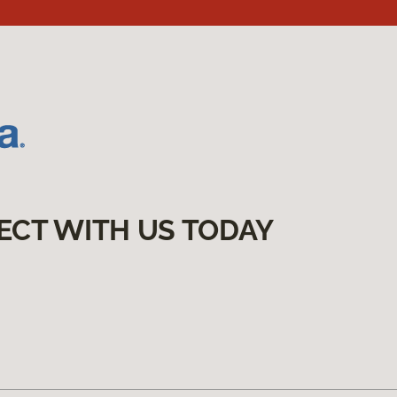
ECT WITH US TODAY