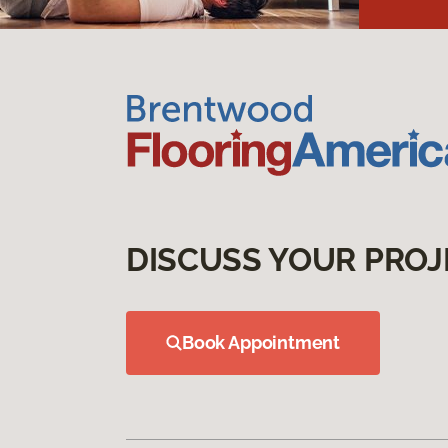
DISCUSS YOUR PROJ
Book Appointment