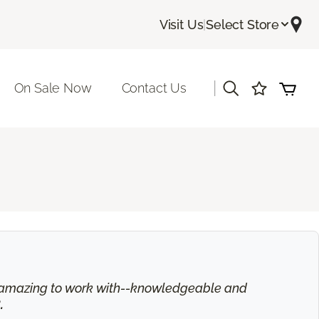
Visit Us
|
Select Store
|
On Sale Now
Contact Us
is amazing to work with--knowledgeable and
.