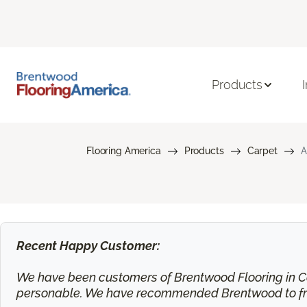
Products
Flooring America
Products
Carpet
A
Recent Happy Customer:
We have been customers of Brentwood Flooring in Ca
personable. We have recommended Brentwood to frie