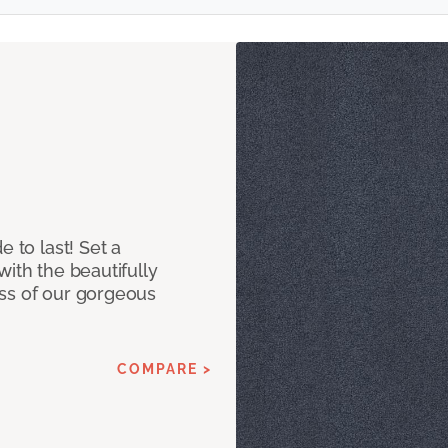
e to last! Set a
with the beautifully
ss of our gorgeous
COMPARE >