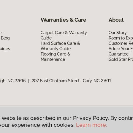
Warranties & Care
About
er
Carpet Care & Warranty
Our Story
 Blog
Guide
Room to Exp
Hard Surface Care &
Customer R
uides
Warranty Guide
Adore Your F
Flooring Care &
Guarantee
Maintenance
Gold Star P
igh, NC 27616
|
207 East Chatham Street, Cary, NC 27511
 website as described in our Privacy Policy. By conti
g America.
All Rights Reserved
your experience with cookies.
Learn more.