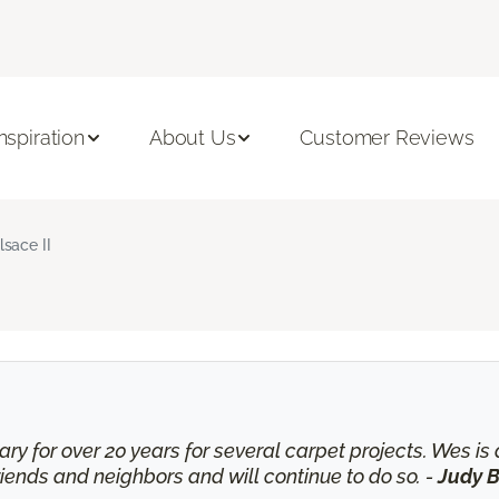
Inspiration
About Us
Customer Reviews
lsace II
ry for over 20 years for several carpet projects. Wes 
nds and neighbors and will continue to do so. -
Judy B