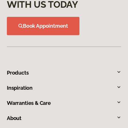
WITH US TODAY
Book Appointment
Products
Inspiration
Warranties & Care
About