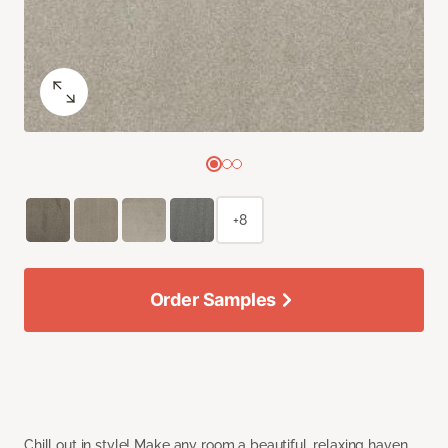
+8
Order Samples
Chill out in style! Make any room a beautiful, relaxing haven