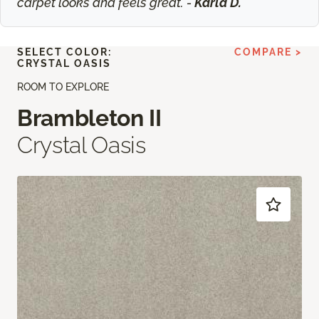
carpet looks and feels great. -
Karla D.
SELECT COLOR:
COMPARE >
CRYSTAL OASIS
ROOM TO EXPLORE
Brambleton II
Crystal Oasis