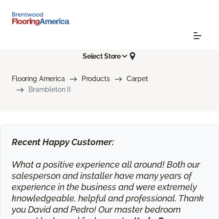
Select Store
Flooring America
Products
Carpet
Brambleton II
Recent Happy Customer:
What a positive experience all around! Both our
salesperson and installer have many years of
experience in the business and were extremely
knowledgeable, helpful and professional. Thank
you David and Pedro! Our master bedroom