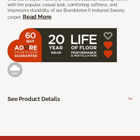
with the popular, casual look, comforting softness, and
impressive durability of our Brambleton II textured Saxony
Read More
carpet.
See Product Details