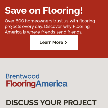
Save on Flooring!
Over 600 homeowners trust us with flooring
projects every day. Discover why Flooring
America is where friends send friends.
Learn More
DISCUSS YOUR PROJECT