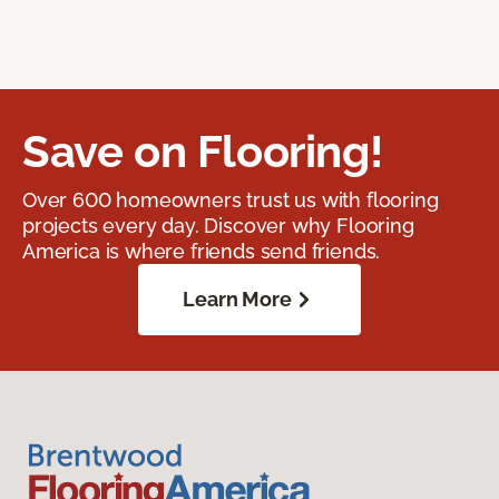
Save on Flooring!
Over 600 homeowners trust us with flooring
projects every day. Discover why Flooring
America is where friends send friends.
Learn More