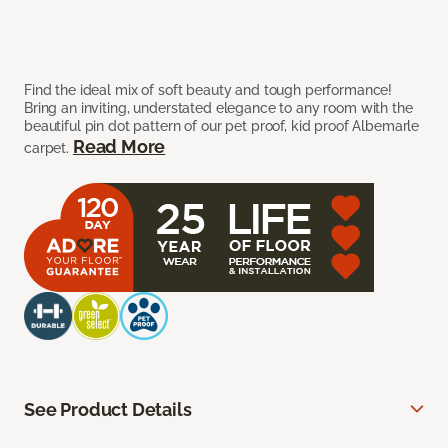
Find the ideal mix of soft beauty and tough performance!
Bring an inviting, understated elegance to any room with the
beautiful pin dot pattern of our pet proof, kid proof Albemarle
Read More
carpet.
See Product Details