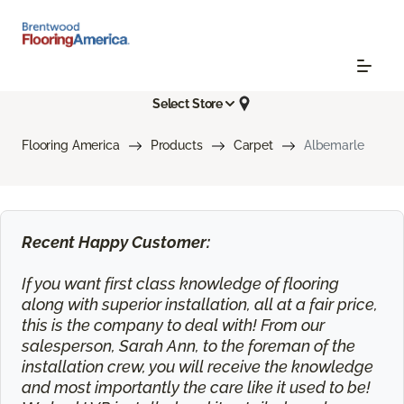
Select Store
Flooring America
Products
Carpet
Albemarle
Recent Happy Customer:
If you want first class knowledge of flooring
along with superior installation, all at a fair price,
this is the company to deal with! From our
salesperson, Sarah Ann, to the foreman of the
installation crew, you will receive the knowledge
and most importantly the care like it used to be!