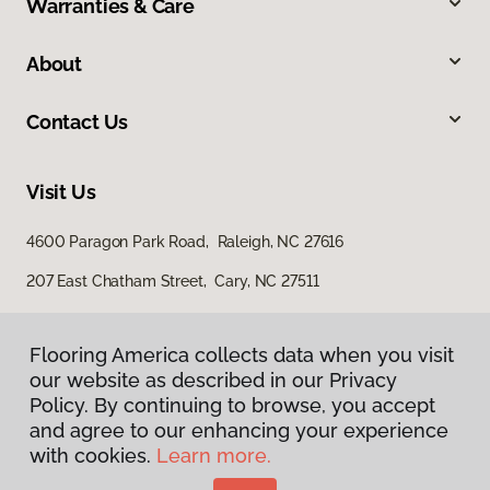
Warranties & Care
About
Contact Us
Visit Us
4600 Paragon Park Road, Raleigh, NC 27616
207 East Chatham Street, Cary, NC 27511
Flooring America collects data when you visit
our website as described in our Privacy
Policy. By continuing to browse, you accept
and agree to our enhancing your experience
with cookies.
Learn more.
Privacy Policy
Terms & Conditions