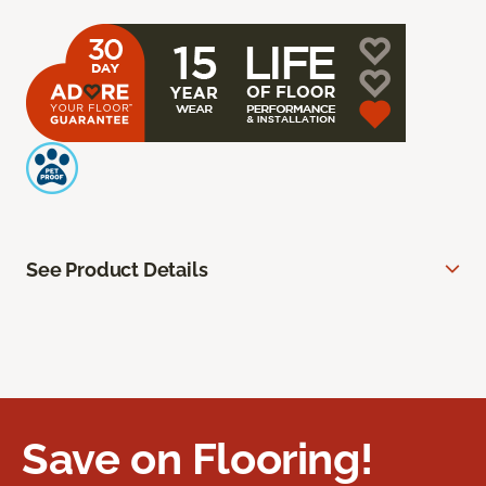
See Product Details
Save on Flooring!