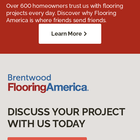
Over 600 homeowners trust us with flooring
projects every day. Discover why Flooring
America is where friends send friends.
Learn More
DISCUSS YOUR PROJECT
WITH US TODAY