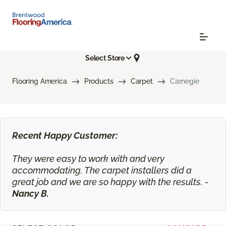
Select Store
Flooring America
Products
Carpet
Carnegie
Recent Happy Customer:
They were easy to work with and very
accommodating. The carpet installers did a
great job and we are so happy with the results. -
Nancy B.