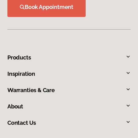
Book Appointment
Products
Inspiration
Warranties & Care
About
Contact Us