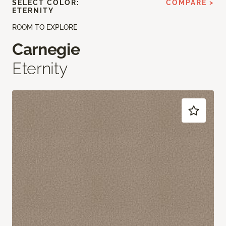
SELECT COLOR:
COMPARE >
ETERNITY
ROOM TO EXPLORE
Carnegie
Eternity