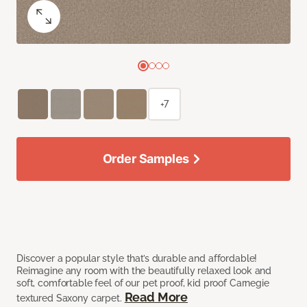
+7
Order Samples
Discover a popular style that’s durable and affordable!
Reimagine any room with the beautifully relaxed look and
soft, comfortable feel of our pet proof, kid proof Carnegie
Read More
textured Saxony carpet.