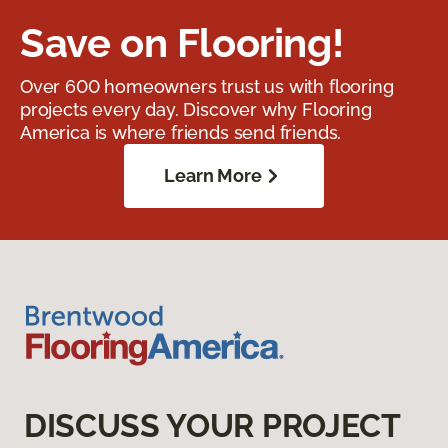
Save on Flooring!
Over 600 homeowners trust us with flooring
projects every day. Discover why Flooring
America is where friends send friends.
Learn More
DISCUSS YOUR PROJECT