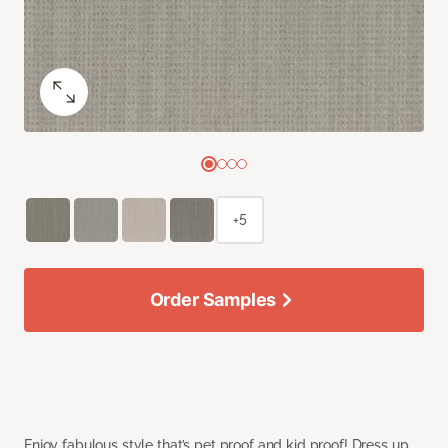
+5
Order Samples
Enjoy fabulous style that’s pet proof and kid proof! Dress up