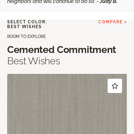
neighbors and will continue to do so. -
Judy B.
SELECT COLOR:
COMPARE >
BEST WISHES
ROOM TO EXPLORE
Cemented Commitment
Best Wishes