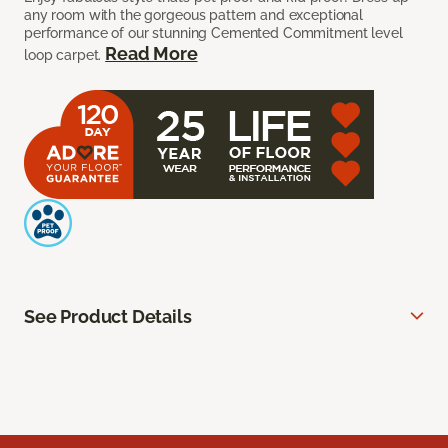
any room with the gorgeous pattern and exceptional
performance of our stunning Cemented Commitment level
Read More
loop carpet.
See Product Details