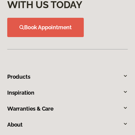
WITH US TODAY
Book Appointment
Products
Inspiration
Warranties & Care
About