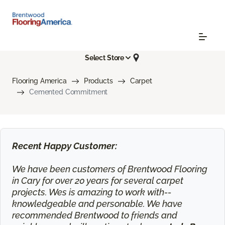
Select Store
Flooring America
Products
Carpet
Cemented Commitment
Recent Happy Customer:
We have been customers of Brentwood Flooring
in Cary for over 20 years for several carpet
projects. Wes is amazing to work with--
knowledgeable and personable. We have
recommended Brentwood to friends and