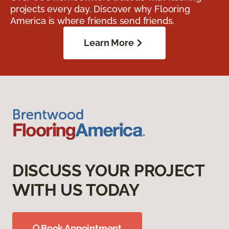
projects every day. Discover why Flooring
America is where friends send friends.
Learn More
DISCUSS YOUR PROJECT
WITH US TODAY
Book Appointment