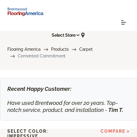
Select Store
Flooring America
Products
Carpet
Cemented Commitment
Recent Happy Customer:
Have used Brentwood for over 20 years. Top-
notch service, product, and installation -
Tim T.
SELECT COLOR:
COMPARE >
IMPRESSIVE