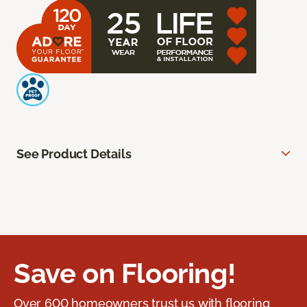
See Product Details
Save on Flooring!
Over 600 homeowners trust us with flooring