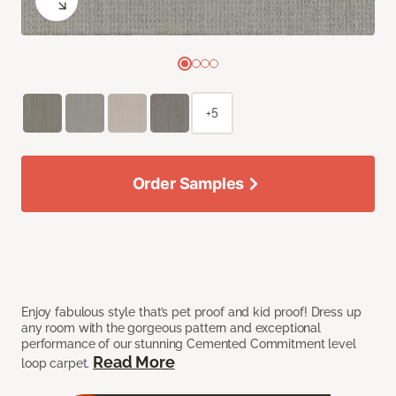
+5
Order Samples
Enjoy fabulous style that’s pet proof and kid proof! Dress up
any room with the gorgeous pattern and exceptional
performance of our stunning Cemented Commitment level
Read More
loop carpet.