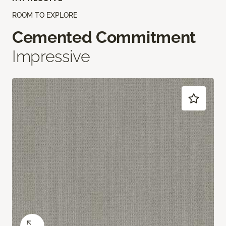
ROOM TO EXPLORE
Cemented Commitment
Impressive