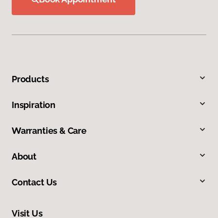
Products
Inspiration
Warranties & Care
About
Contact Us
Visit Us