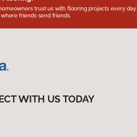
omeowners trust us with flooring projects every day
 where friends send friends.
ECT WITH US TODAY