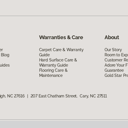
Warranties & Care
About
er
Carpet Care & Warranty
Our Story
 Blog
Guide
Room to Exp
Hard Surface Care &
Customer R
uides
Warranty Guide
Adore Your F
Flooring Care &
Guarantee
Maintenance
Gold Star P
igh, NC 27616
|
207 East Chatham Street, Cary, NC 27511