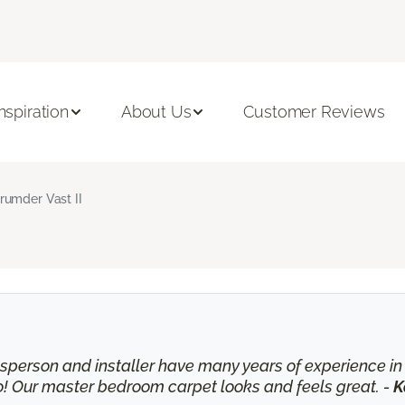
Inspiration
About Us
Customer Reviews
rumder Vast II
lesperson and installer have many years of experience 
o! Our master bedroom carpet looks and feels great. -
K