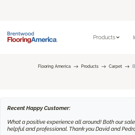
Products
Flooring America
Products
Carpet
B
Recent Happy Customer:
What a positive experience all around! Both our sa
helpful and professional. Thank you David and Pedr