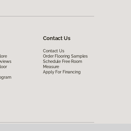
Contact Us
Contact Us
lore
Order Flooring Samples
eviews
Schedule Free Room
loor
Measure
Apply For Financing
rogram