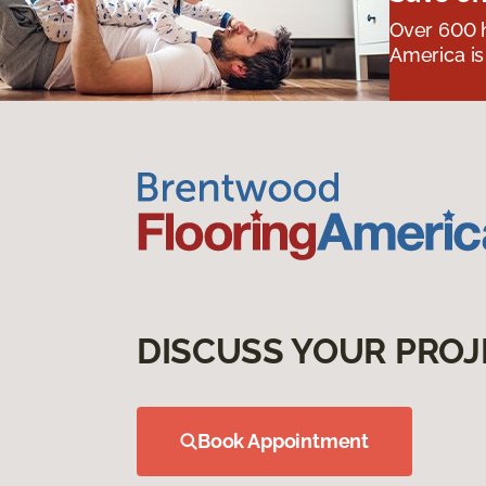
Over 600 h
America is
DISCUSS YOUR PROJ
Book Appointment