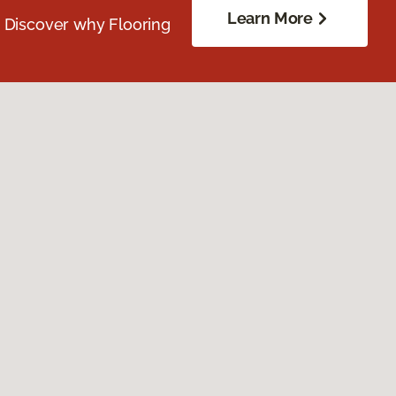
Learn More
. Discover why Flooring