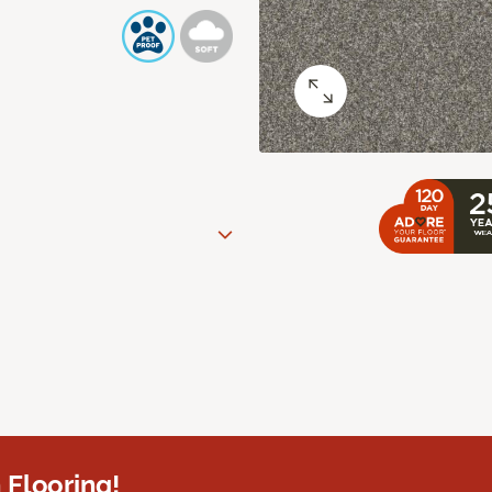
 Flooring!