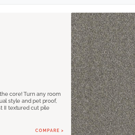
 the core! Turn any room
ual style and pet proof,
 II textured cut pile
COMPARE >