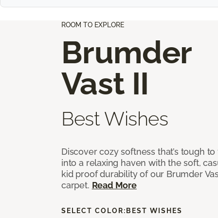
ROOM TO EXPLORE
Brumder
Vast II
Best Wishes
Discover cozy softness that’s tough to
into a relaxing haven with the soft, cas
kid proof durability of our Brumder Vast
carpet.
Read More
SELECT COLOR:
BEST WISHES