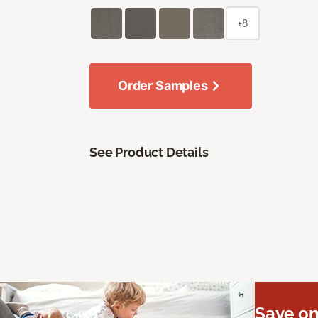
+8
Order Samples
See Product Details
Save on