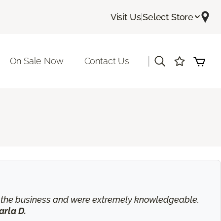
Visit Us
|
Select Store
|
On Sale Now
Contact Us
in the business and were extremely knowledgeable,
arla D.