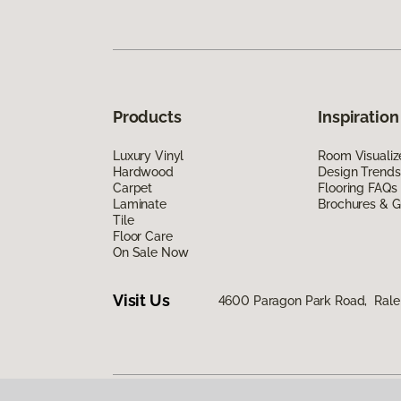
Products
Inspiration
Luxury Vinyl
Room Visualiz
Hardwood
Design Trends
Carpet
Flooring FAQs
Laminate
Brochures & G
Tile
Floor Care
On Sale Now
Visit Us
4600 Paragon Park Road, Rale