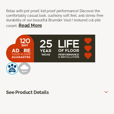
Relax with pet proof, kid proof performance! Discover the
comfortably casual look, cushiony soft feel, and stress-free
durability of our beautiful Brumder Vast I textured cut pile
Read More
carpet.
See Product Details