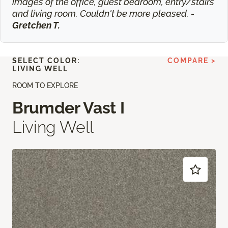
images of the office, guest bedroom, entry/stairs
and living room. Couldn't be more pleased. -
Gretchen T.
SELECT COLOR:
COMPARE >
LIVING WELL
ROOM TO EXPLORE
Brumder Vast I
Living Well