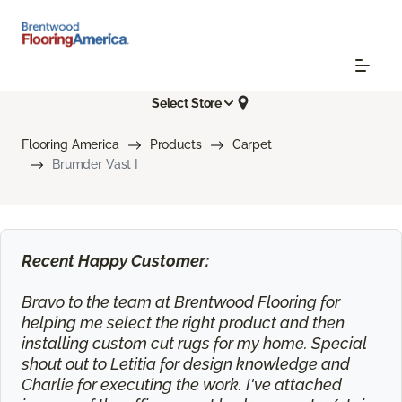
Select Store
Flooring America
Products
Carpet
Brumder Vast I
Recent Happy Customer:
Bravo to the team at Brentwood Flooring for
helping me select the right product and then
installing custom cut rugs for my home. Special
shout out to Letitia for design knowledge and
Charlie for executing the work. I've attached