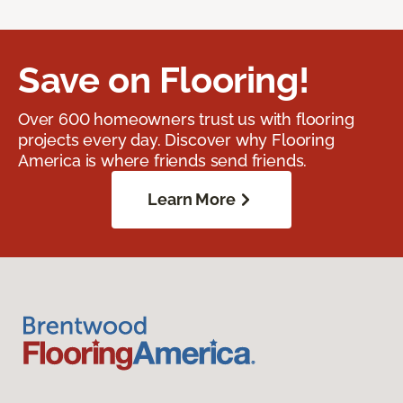
Save on Flooring!
Over 600 homeowners trust us with flooring
projects every day. Discover why Flooring
America is where friends send friends.
Learn More