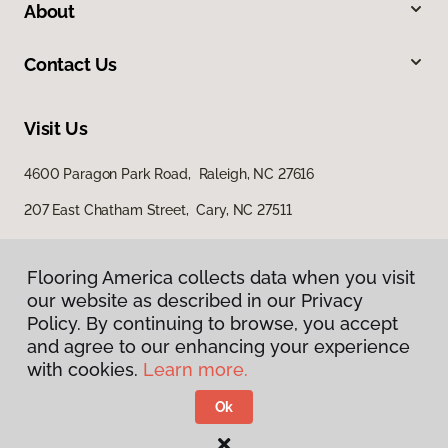
About
Contact Us
Visit Us
4600 Paragon Park Road, Raleigh, NC 27616
207 East Chatham Street, Cary, NC 27511
Flooring America collects data when you visit
our website as described in our Privacy
Policy. By continuing to browse, you accept
and agree to our enhancing your experience
with cookies.
Learn more.
Privacy Policy
Terms & Conditions
Ok
©
2026
Flooring America.
All Rights Reserved