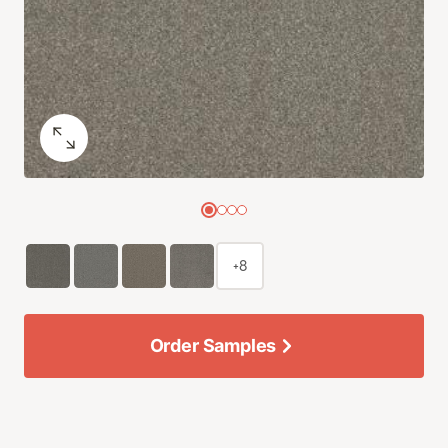
+8
Order Samples