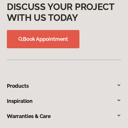
DISCUSS YOUR PROJECT
WITH US TODAY
Book Appointment
Products
Inspiration
Warranties & Care