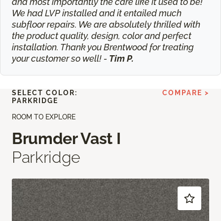
and most importantly the care like it used to be!
We had LVP installed and it entailed much
subfloor repairs. We are absolutely thrilled with
the product quality, design, color and perfect
installation. Thank you Brentwood for treating
your customer so well! -
Tim P.
SELECT COLOR:
COMPARE >
PARKRIDGE
ROOM TO EXPLORE
Brumder Vast I
Parkridge