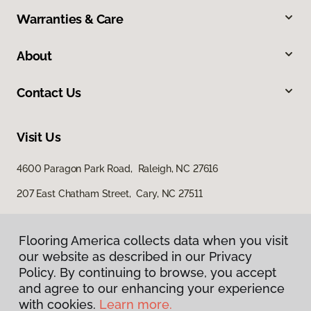
Warranties & Care
About
Contact Us
Visit Us
4600 Paragon Park Road, Raleigh, NC 27616
207 East Chatham Street, Cary, NC 27511
Flooring America collects data when you visit
our website as described in our Privacy
Policy. By continuing to browse, you accept
and agree to our enhancing your experience
with cookies.
Learn more.
Privacy Policy