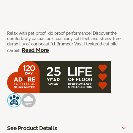
Relax with pet proof, kid proof performance! Discover the
comfortably casual look, cushiony soft feel, and stress-free
durability of our beautiful Brumder Vast I textured cut pile
Read More
carpet.
See Product Details