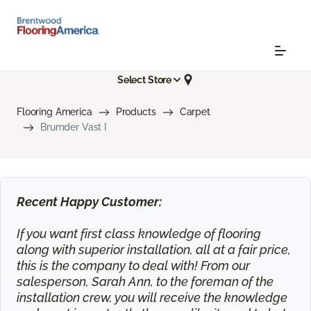
Select Store
Flooring America
Products
Carpet
Brumder Vast I
Recent Happy Customer:
If you want first class knowledge of flooring
along with superior installation, all at a fair price,
this is the company to deal with! From our
salesperson, Sarah Ann, to the foreman of the
installation crew, you will receive the knowledge