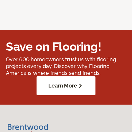
Save on Flooring!
Over 600 homeowners trust us with flooring
projects every day. Discover why Flooring
America is where friends send friends.
Learn More