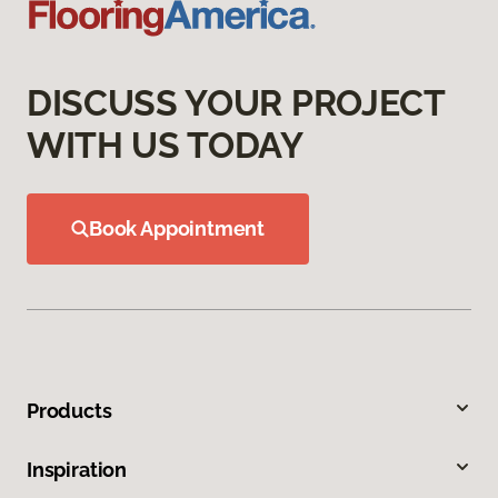
DISCUSS YOUR PROJECT
WITH US TODAY
Book Appointment
Products
Inspiration