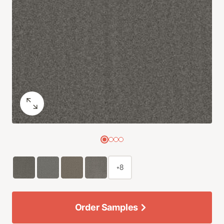
+8
Order Samples